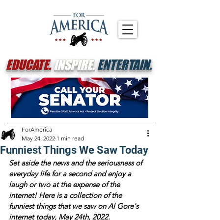
EDUCATE.
INSPIRE.
ENTERTAIN.
ForAmerica
May 24, 2022
1 min read
Funniest Things We Saw Today
Set aside the news and the seriousness of 
everyday life for a second and enjoy a 
laugh or two at the expense of the 
internet! Here is a collection of the 
funniest things that we saw on Al Gore's 
internet today, May 24th, 2022.