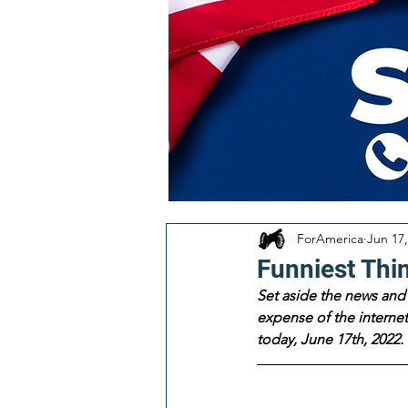
ForAmerica
Jun 17,
Funniest Thi
Set aside the news and 
expense of the internet!
today, June 17th, 2022.