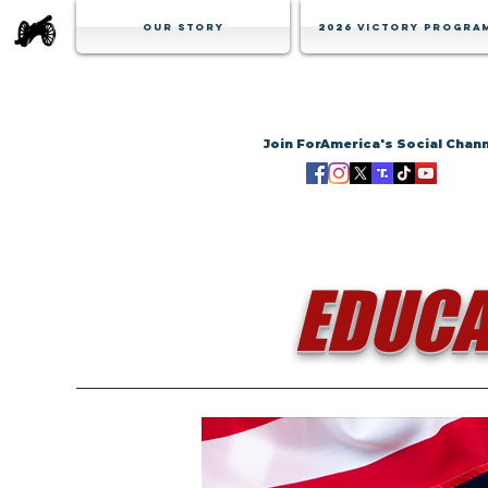
Our Story
2026 Victory Progra
Join ForAmerica's Social Chan
EDUCA