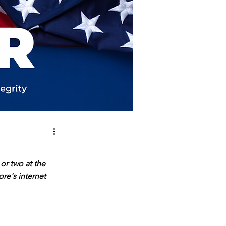
or two at the 
re's internet 