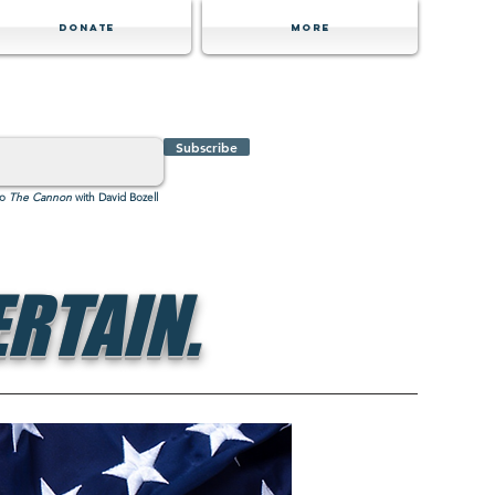
Donate
MORE
Subscribe
to
The Cannon
with David Bozell
RTAIN.