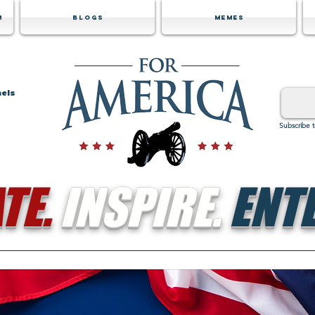
m
Blogs
Memes
nels
Subscribe 
TE.
INSPIRE.
ENTE