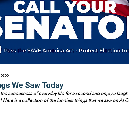
 2022
ngs We Saw Today
the seriousness of everyday life for a second and enjoy a laugh 
 Here is a collection of the funniest things that we saw on Al Go