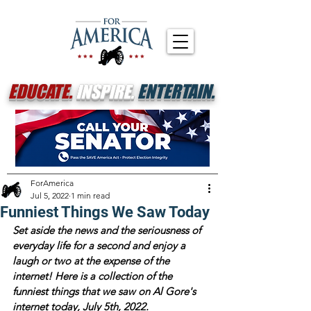
EDUCATE.
INSPIRE.
ENTERTAIN.
ForAmerica
Jul 5, 2022
1 min read
Funniest Things We Saw Today
Set aside the news and the seriousness of 
everyday life for a second and enjoy a 
laugh or two at the expense of the 
internet! Here is a collection of the 
funniest things that we saw on Al Gore's 
internet today, July 5th, 2022.