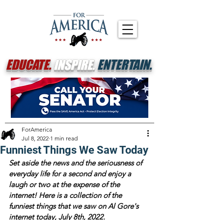
EDUCATE.
INSPIRE.
ENTERTAIN.
ForAmerica
Jul 8, 2022
1 min read
Funniest Things We Saw Today
Set aside the news and the seriousness of 
everyday life for a second and enjoy a 
laugh or two at the expense of the 
internet! Here is a collection of the 
funniest things that we saw on Al Gore's 
internet today, July 8th, 2022.