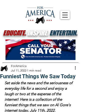
EDUCATE.
INSPIRE.
ENTERTAIN.
ForAmerica
Jul 11, 2022
1 min read
Funniest Things We Saw Today
Set aside the news and the seriousness of 
everyday life for a second and enjoy a 
laugh or two at the expense of the 
internet! Here is a collection of the 
funniest things that we saw on Al Gore's 
internet today, July 11th, 2022.