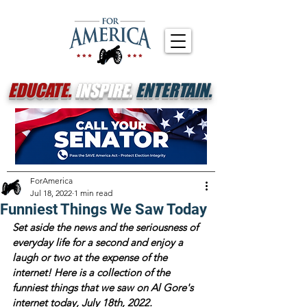
EDUCATE.
INSPIRE.
ENTERTAIN.
ForAmerica
Jul 18, 2022
1 min read
Funniest Things We Saw Today
Set aside the news and the seriousness of 
everyday life for a second and enjoy a 
laugh or two at the expense of the 
internet! Here is a collection of the 
funniest things that we saw on Al Gore's 
internet today, July 18th, 2022.