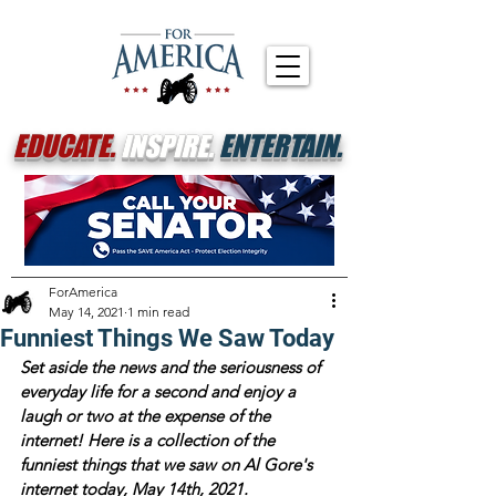
EDUCATE.
INSPIRE.
ENTERTAIN.
ForAmerica
May 14, 2021
1 min read
Funniest Things We Saw Today
Set aside the news and the seriousness of 
everyday life for a second and enjoy a 
laugh or two at the expense of the 
internet! Here is a collection of the 
funniest things that we saw on Al Gore's 
internet today, May 14th, 2021.