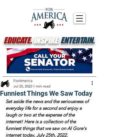
EDUCATE.
INSPIRE.
ENTERTAIN.
ForAmerica
Jul 25, 2022
1 min read
Funniest Things We Saw Today
Set aside the news and the seriousness of 
everyday life for a second and enjoy a 
laugh or two at the expense of the 
internet! Here is a collection of the 
funniest things that we saw on Al Gore's 
internet today, July 25th, 2022.