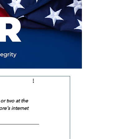
or two at the 
re's internet 