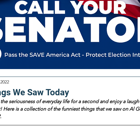
 2022
ngs We Saw Today
the seriousness of everyday life for a second and enjoy a laugh 
 Here is a collection of the funniest things that we saw on Al Go
.