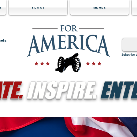
m
Blogs
Memes
nels
Subscribe 
TE.
INSPIRE.
ENTE