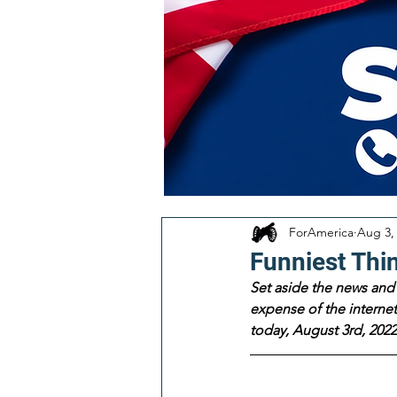
ForAmerica
Aug 3,
Funniest Thi
Set aside the news and 
expense of the internet!
today, August 3rd, 2022