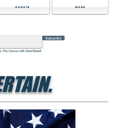
Donate
MORE
Subscribe
to
The Cannon
with David Bozell
RTAIN.