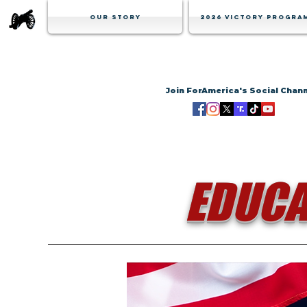
Our Story
2026 Victory Progra
Join ForAmerica's Social Chan
EDUCA