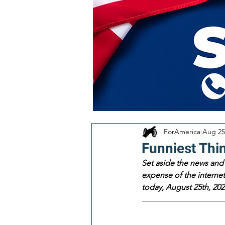
ForAmerica
Aug 25
Funniest Thi
Set aside the news and 
expense of the internet!
today, August 25th, 202