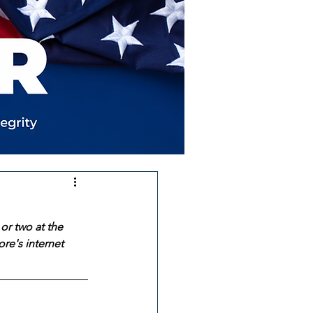
or two at the 
re's internet 