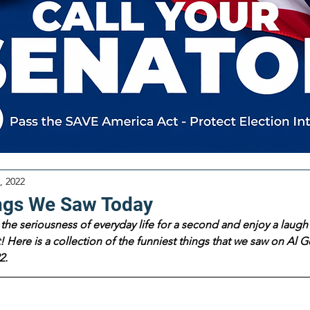
, 2022
ngs We Saw Today
the seriousness of everyday life for a second and enjoy a laugh 
 Here is a collection of the funniest things that we saw on Al Go
2.