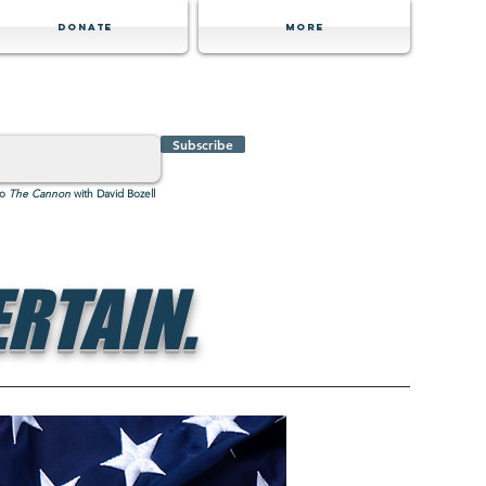
Donate
MORE
Subscribe
to
The Cannon
with David Bozell
RTAIN.