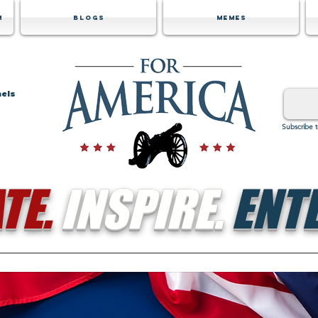
m
Blogs
Memes
nels
Subscribe 
TE.
INSPIRE.
ENTE