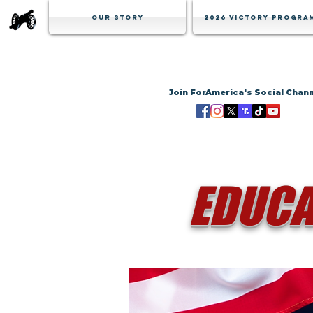
Our Story
2026 Victory Progra
Join ForAmerica's Social Chan
EDUCA