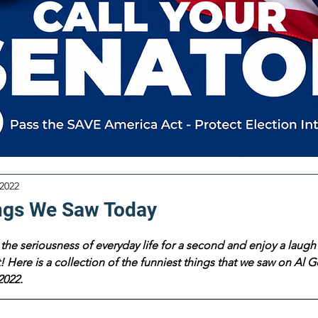
 2022
ngs We Saw Today
the seriousness of everyday life for a second and enjoy a laugh 
 Here is a collection of the funniest things that we saw on Al Go
2022.