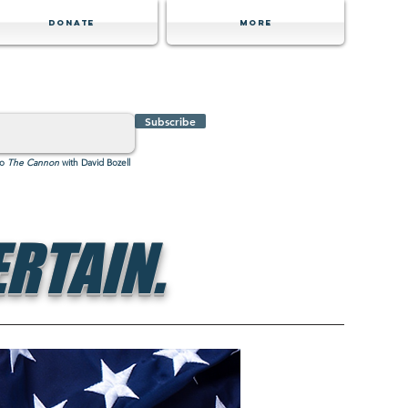
Donate
MORE
Subscribe
to
The Cannon
with David Bozell
RTAIN.