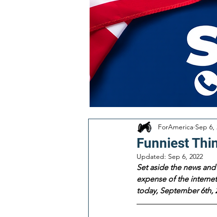
ForAmerica
Sep 6,
Funniest Thi
Updated:
Sep 6, 2022
Set aside the news and 
expense of the internet!
today, September 6th, 