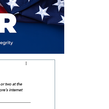
or two at the 
re's internet 