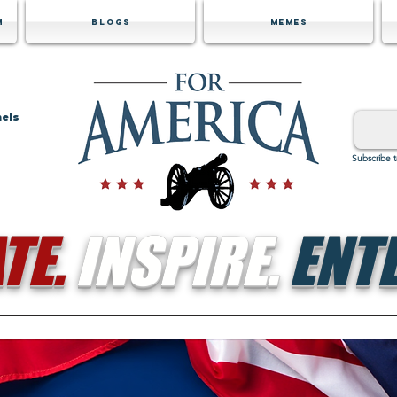
m
Blogs
Memes
nels
Subscribe 
TE.
INSPIRE.
ENTE