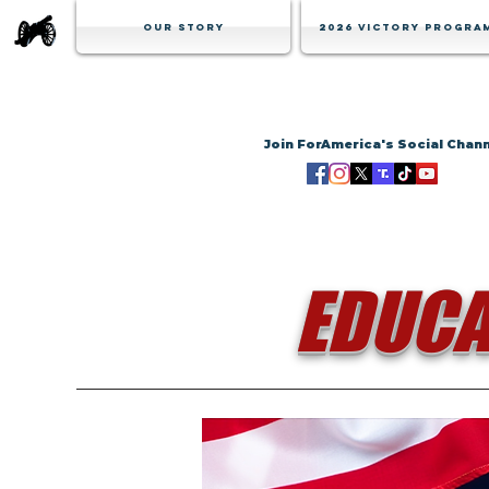
Our Story
2026 Victory Progra
Join ForAmerica's Social Chan
EDUCA