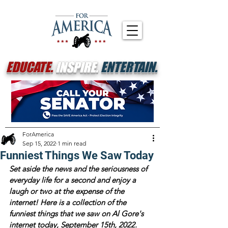
EDUCATE.
INSPIRE.
ENTERTAIN.
ForAmerica
Sep 15, 2022
1 min read
Funniest Things We Saw Today
Set aside the news and the seriousness of 
everyday life for a second and enjoy a 
laugh or two at the expense of the 
internet! Here is a collection of the 
funniest things that we saw on Al Gore's 
internet today, September 15th, 2022.