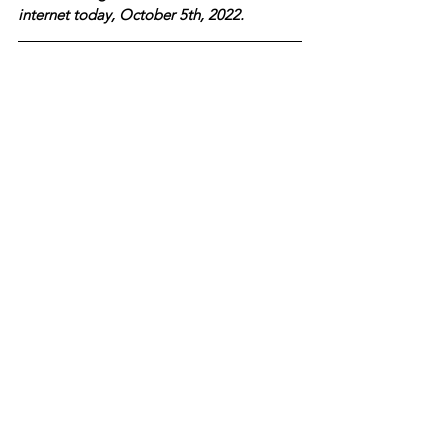
internet today, October 5th, 2022.