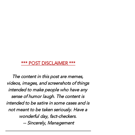
*** POST DISCLAIMER ***
The content in this post are memes, 
videos, images, and screenshots of things 
intended to make people who have any 
sense of humor laugh. The content is 
intended to be satire in some cases and is 
not meant to be taken seriously. Have a 
wonderful day, fact-checkers. 
-- Sincerely, Management