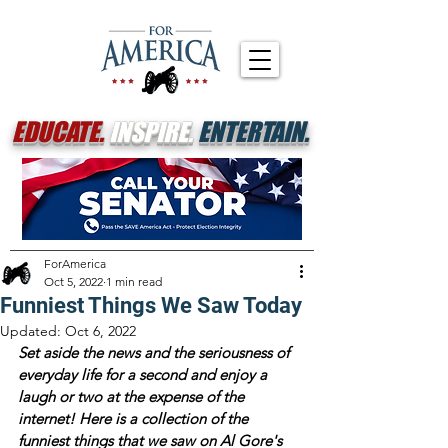
EDUCATE.
INSPIRE.
ENTERTAIN.
ForAmerica
Oct 5, 2022
1 min read
Funniest Things We Saw Today
Updated:
Oct 6, 2022
Set aside the news and the seriousness of 
everyday life for a second and enjoy a 
laugh or two at the expense of the 
internet! Here is a collection of the 
funniest things that we saw on Al Gore's 