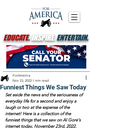
EDUCATE.
INSPIRE.
ENTERTAIN.
ForAmerica
Nov 23, 2022
1 min read
Funniest Things We Saw Today
Set aside the news and the seriousness of 
everyday life for a second and enjoy a 
laugh or two at the expense of the 
internet! Here is a collection of the 
funniest things that we saw on Al Gore's 
internet today, November 23rd, 2022.