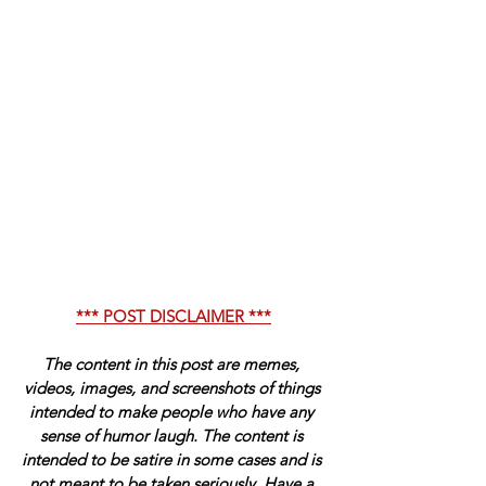
*** POST DISCLAIMER ***
The content in this post are memes, 
videos, images, and screenshots of things 
intended to make people who have any 
sense of humor laugh. The content is 
intended to be satire in some cases and is 
not meant to be taken seriously. Have a 