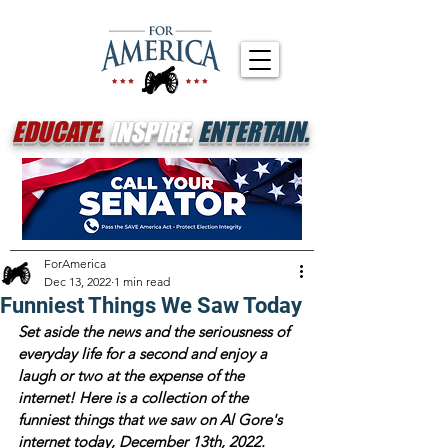
EDUCATE.
INSPIRE.
ENTERTAIN.
ForAmerica
Dec 13, 2022
1 min read
Funniest Things We Saw Today
Set aside the news and the seriousness of 
everyday life for a second and enjoy a 
laugh or two at the expense of the 
internet! Here is a collection of the 
funniest things that we saw on Al Gore's 
internet today, December 13th, 2022.