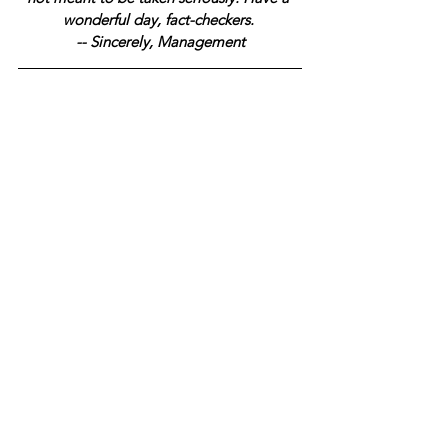
wonderful day, fact-checkers. 
-- Sincerely, Management