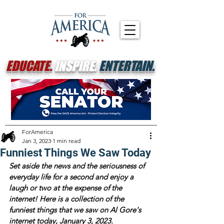
EDUCATE.
INSPIRE.
ENTERTAIN.
ForAmerica
Jan 3, 2023
1 min read
Funniest Things We Saw Today
Set aside the news and the seriousness of 
everyday life for a second and enjoy a 
laugh or two at the expense of the 
internet! Here is a collection of the 
funniest things that we saw on Al Gore's 
internet today, January 3, 2023.