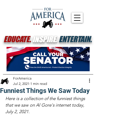
EDUCATE.
INSPIRE.
ENTERTAIN.
ForAmerica
Jul 2, 2021
1 min read
Funniest Things We Saw Today
Here is a collection of the funniest things 
that we saw on Al Gore's internet today, 
July 2, 2021.