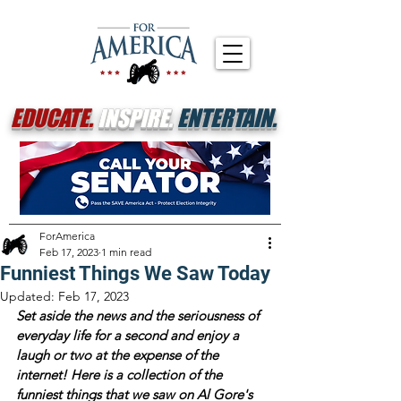
EDUCATE.
INSPIRE.
ENTERTAIN.
ForAmerica
Feb 17, 2023
1 min read
Funniest Things We Saw Today
Updated:
Feb 17, 2023
Set aside the news and the seriousness of 
everyday life for a second and enjoy a 
laugh or two at the expense of the 
internet! Here is a collection of the 
funniest things that we saw on Al Gore's 