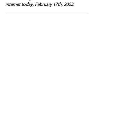
internet today, February 17th, 2023.