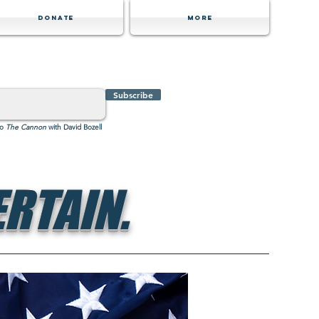
Donate
MORE
Subscribe
to
The Cannon
with David Bozell
RTAIN.