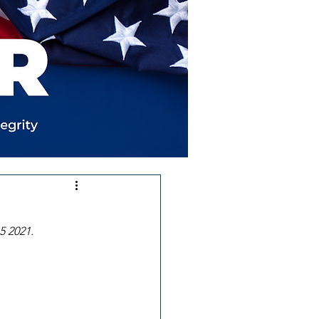
5 2021.