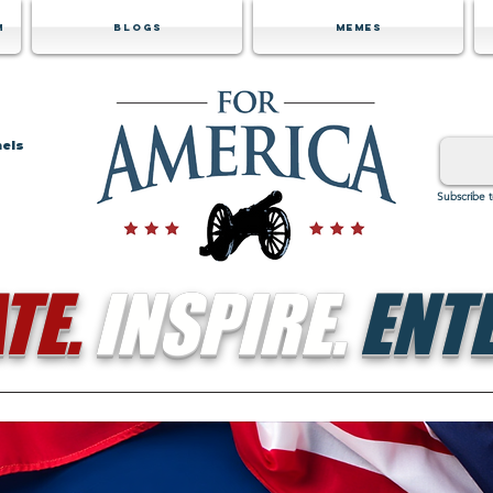
m
Blogs
Memes
nels
Subscribe 
TE.
INSPIRE.
ENTE