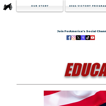
Our Story
2026 Victory Progra
Join ForAmerica's Social Chan
EDUCA