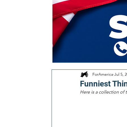
ForAmerica
Jul 5, 
Funniest Thi
Here is a collection of 