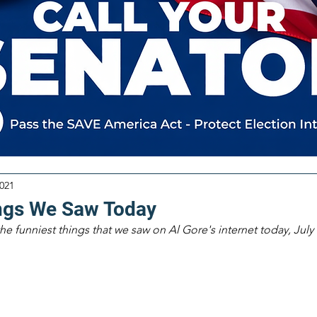
2021
ngs We Saw Today
the funniest things that we saw on Al Gore's internet today, July 