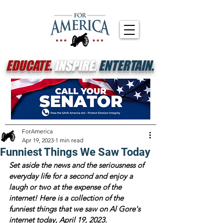
EDUCATE.
INSPIRE.
ENTERTAIN.
ForAmerica
Apr 19, 2023
1 min read
Funniest Things We Saw Today
Set aside the news and the seriousness of 
everyday life for a second and enjoy a 
laugh or two at the expense of the 
internet! Here is a collection of the 
funniest things that we saw on Al Gore's 
internet today, April 19, 2023.