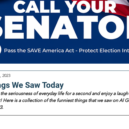
, 2023
ngs We Saw Today
the seriousness of everyday life for a second and enjoy a laugh 
 Here is a collection of the funniest things that we saw on Al Go
3.