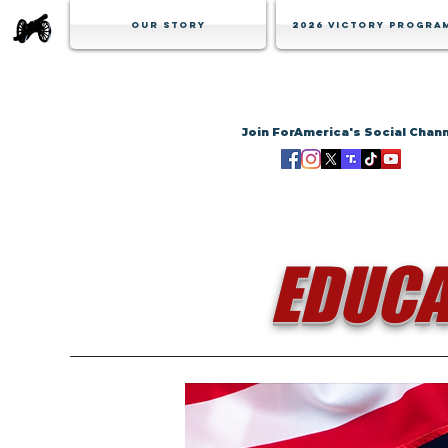
Our Story
2026 Victory Progra
Join ForAmerica's Social Chan
EDUCA