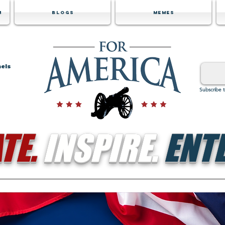
m
Blogs
Memes
nels
Subscribe 
TE.
INSPIRE.
ENTE