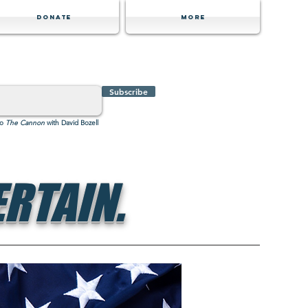
Donate
MORE
Subscribe
to
The Cannon
with David Bozell
RTAIN.