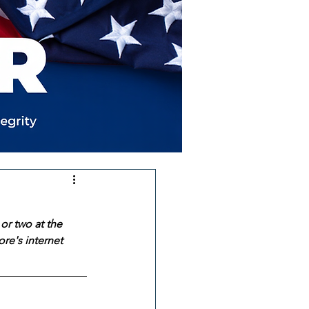
or two at the 
re's internet 