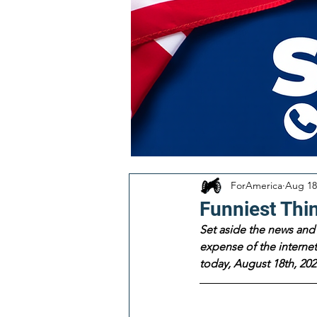
ForAmerica
Aug 18
Funniest Thi
Set aside the news and 
expense of the internet!
today, August 18th, 202