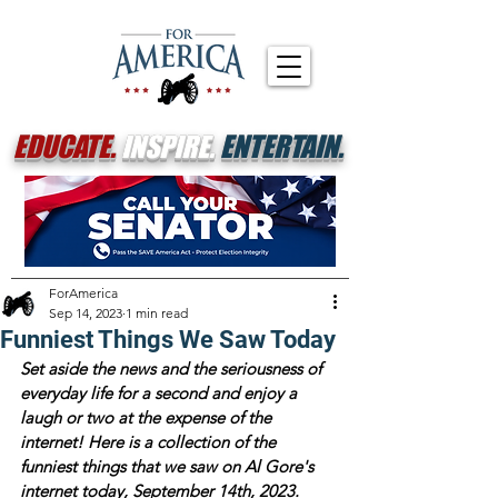
EDUCATE.
INSPIRE.
ENTERTAIN.
ForAmerica
Sep 14, 2023
1 min read
Funniest Things We Saw Today
Set aside the news and the seriousness of 
everyday life for a second and enjoy a 
laugh or two at the expense of the 
internet! Here is a collection of the 
funniest things that we saw on Al Gore's 
internet today, September 14th, 2023.