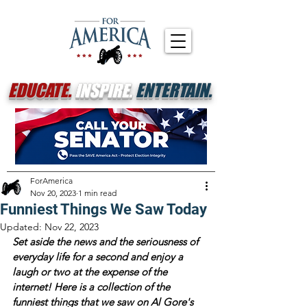
EDUCATE.
INSPIRE.
ENTERTAIN.
ForAmerica
Nov 20, 2023
1 min read
Funniest Things We Saw Today
Updated:
Nov 22, 2023
Set aside the news and the seriousness of 
everyday life for a second and enjoy a 
laugh or two at the expense of the 
internet! Here is a collection of the 
funniest things that we saw on Al Gore's 