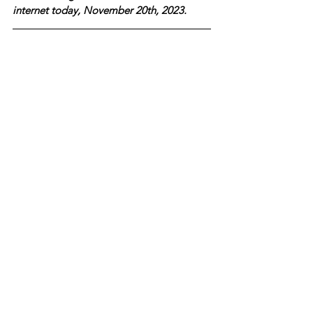
internet today, November 20th, 2023.