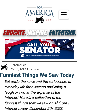
EDUCATE.
INSPIRE.
ENTERTAIN.
ForAmerica
Dec 6, 2023
1 min read
Funniest Things We Saw Today
Set aside the news and the seriousness of 
everyday life for a second and enjoy a 
laugh or two at the expense of the 
internet! Here is a collection of the 
funniest things that we saw on Al Gore's 
internet today, December 5th, 2023.