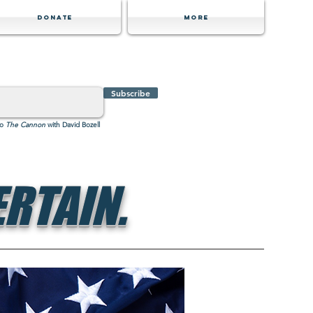
Donate
MORE
Subscribe
to
The Cannon
with David Bozell
RTAIN.