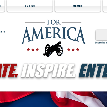
m
Blogs
Memes
nels
Subscribe 
TE.
INSPIRE.
ENTE