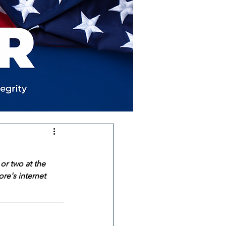
or two at the 
re's internet 