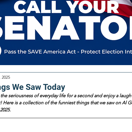
, 2025
ngs We Saw Today
the seriousness of everyday life for a second and enjoy a laugh 
 Here is a collection of the funniest things that we saw on Al Go
2025.