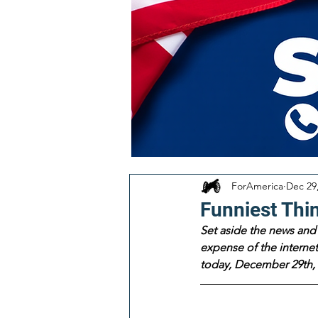
ForAmerica
Dec 29
Funniest Thi
Set aside the news and 
expense of the internet!
today, December 29th, 