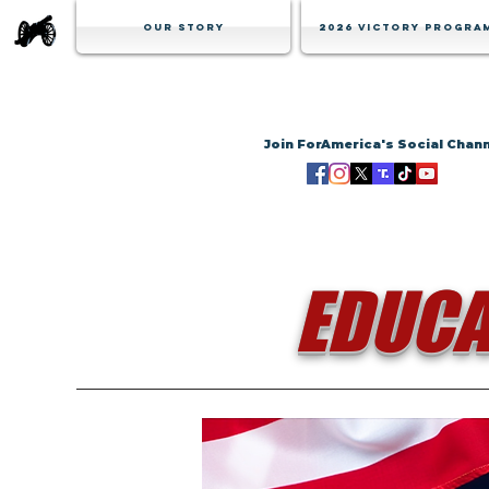
Our Story
2026 Victory Progra
Join ForAmerica's Social Chan
EDUCA