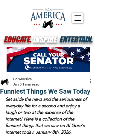
EDUCATE.
INSPIRE.
ENTERTAIN.
ForAmerica
Jan 8
1 min read
Funniest Things We Saw Today
Set aside the news and the seriousness of 
everyday life for a second and enjoy a 
laugh or two at the expense of the 
internet! Here is a collection of the 
funniest things that we saw on Al Gore's 
internet today, January 8th, 2026.