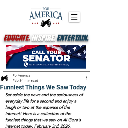
EDUCATE.
INSPIRE.
ENTERTAIN.
ForAmerica
Feb 3
1 min read
Funniest Things We Saw Today
Set aside the news and the seriousness of 
everyday life for a second and enjoy a 
laugh or two at the expense of the 
internet! Here is a collection of the 
funniest things that we saw on Al Gore's 
internet today, February 3rd, 2026.