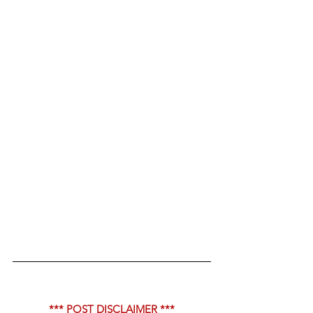
*** POST DISCLAIMER ***