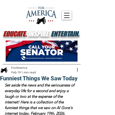
EDUCATE.
INSPIRE.
ENTERTAIN.
ForAmerica
Feb 19
1 min read
Funniest Things We Saw Today
Set aside the news and the seriousness of 
everyday life for a second and enjoy a 
laugh or two at the expense of the 
internet! Here is a collection of the 
funniest things that we saw on Al Gore's 
internet today, February 19th, 2026. 