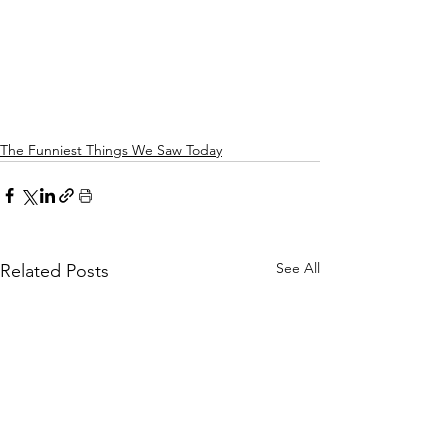
The Funniest Things We Saw Today
See All
Related Posts