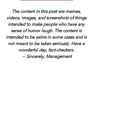
The content in this post are memes, 
videos, images, and screenshots of things 
intended to make people who have any 
sense of humor laugh. The content is 
intended to be satire in some cases and is 
not meant to be taken seriously. Have a 
wonderful day, fact-checkers. 
-- Sincerely, Management