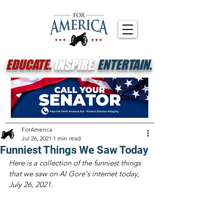
EDUCATE.
INSPIRE.
ENTERTAIN.
ForAmerica
Jul 26, 2021
1 min read
Funniest Things We Saw Today
Here is a collection of the funniest things 
that we saw on Al Gore's internet today, 
July 26, 2021.