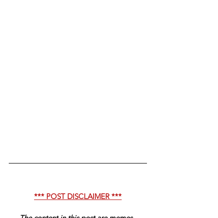
*** POST DISCLAIMER ***
The content in this post are memes, 