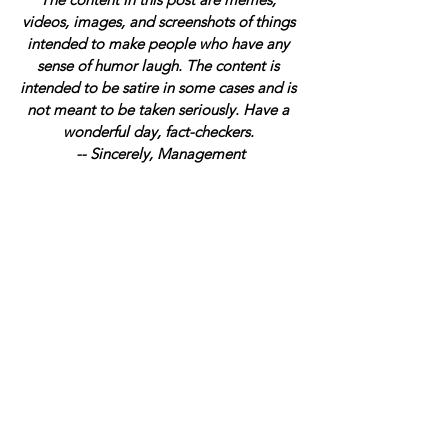
videos, images, and screenshots of things 
intended to make people who have any 
sense of humor laugh. The content is 
intended to be satire in some cases and is 
not meant to be taken seriously. Have a 
wonderful day, fact-checkers. 
-- Sincerely, Management