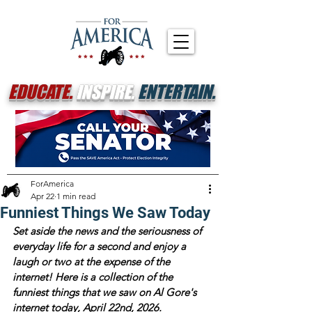
EDUCATE.
INSPIRE.
ENTERTAIN.
ForAmerica
Apr 22
1 min read
Funniest Things We Saw Today
Set aside the news and the seriousness of 
everyday life for a second and enjoy a 
laugh or two at the expense of the 
internet! Here is a collection of the 
funniest things that we saw on Al Gore's 
internet today, April 22nd, 2026. 