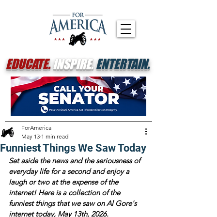
EDUCATE.
INSPIRE.
ENTERTAIN.
ForAmerica
May 13
1 min read
Funniest Things We Saw Today
Set aside the news and the seriousness of 
everyday life for a second and enjoy a 
laugh or two at the expense of the 
internet! Here is a collection of the 
funniest things that we saw on Al Gore's 
internet today, May 13th, 2026. 