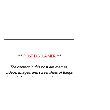
*** POST DISCLAIMER ***
The content in this post are memes, 
videos, images, and screenshots of things 
intended to make people who have any 
sense of humor laugh. The content is 
intended to be satire in some cases and is 
not meant to be taken seriously. Have a 
wonderful day, fact-checkers. 
-- Sincerely, Management