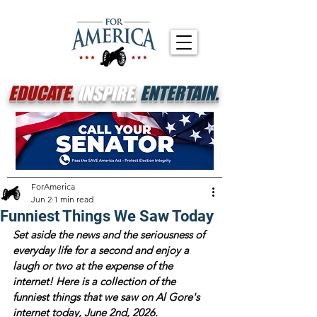
EDUCATE.
INSPIRE.
ENTERTAIN.
ForAmerica
Jun 2
1 min read
Funniest Things We Saw Today
Set aside the news and the seriousness of 
everyday life for a second and enjoy a 
laugh or two at the expense of the 
internet! Here is a collection of the 
funniest things that we saw on Al Gore's 
internet today, June 2nd, 2026. 