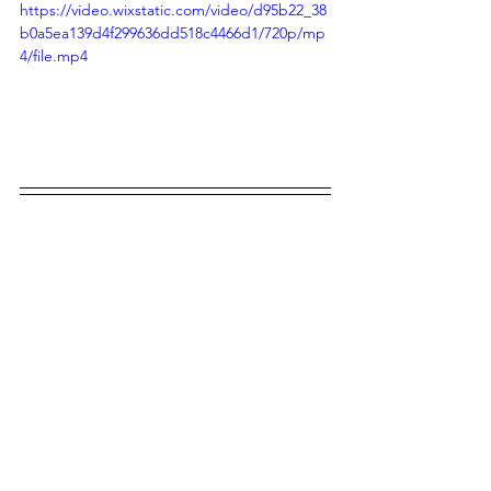
https://video.wixstatic.com/video/d95b22_38
b0a5ea139d4f299636dd518c4466d1/720p/mp
4/file.mp4