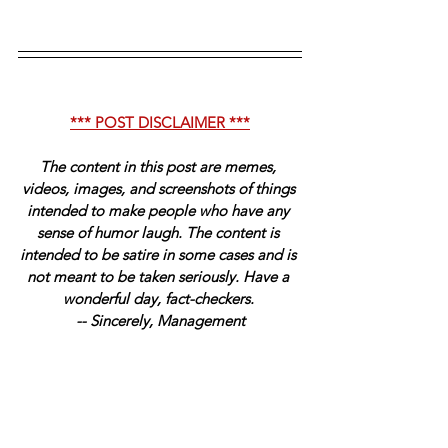
*** POST DISCLAIMER ***
The content in this post are memes, 
videos, images, and screenshots of things 
intended to make people who have any 
sense of humor laugh. The content is 
intended to be satire in some cases and is 
not meant to be taken seriously. Have a 
wonderful day, fact-checkers. 
-- Sincerely, Management