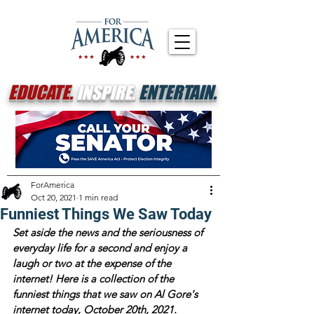
EDUCATE.
INSPIRE.
ENTERTAIN.
ForAmerica
Oct 20, 2021
1 min read
Funniest Things We Saw Today
Set aside the news and the seriousness of 
everyday life for a second and enjoy a 
laugh or two at the expense of the 
internet! Here is a collection of the 
funniest things that we saw on Al Gore's 
internet today, October 20th, 2021.