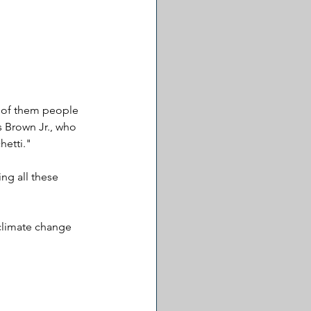
y of them people 
s Brown Jr., who 
hetti."
ng all these 
climate change 