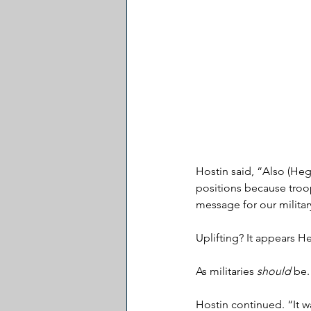
Hostin said, “Also (Heg
positions because troop
message for our militar
Uplifting? It appears He
As militaries 
should
 be.
Hostin continued. “It wa