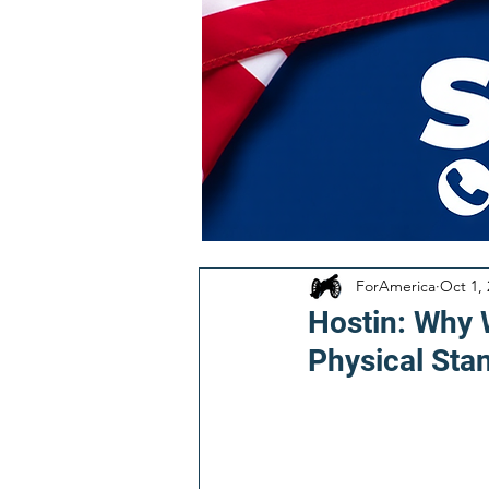
ForAmerica
Oct 1,
Hostin: Why 
Physical Sta