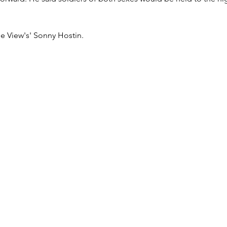
he View's' Sonny Hostin.