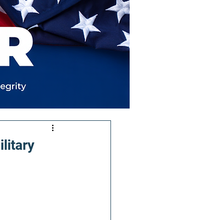
litary