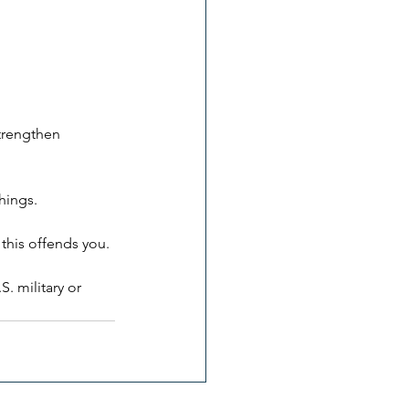
trengthen 
things.
 this offends you.
. military or 