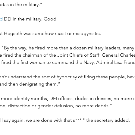
tas in the military."
ed
 DEI in the military. Good.
at Hegseth was somehow racist or misogynistic.
, "By the way, he fired more than a dozen military leaders, man
fired the chairman of the Joint Chiefs of Staff, General Charle
 fired the first woman to command the Navy, Admiral Lisa Franc
n’t understand the sort of hypocrisy of firing these people, havi
and then denigrating them.”
 more identity months, DEI offices, dudes in dresses, no more 
on, distraction or gender delusion, no more debris." 
ll say again, we are done with that s***," the secretary added.