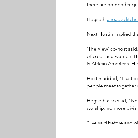
there are no gender quo
Hegseth 
already ditch
Next Hostin implied th
'The View' co-host said
of color and women. He 
is African American. He
Hostin added, "I just do
people meet together 
Hegseth also said, "No
worship, no more divisi
"I’ve said before and wi