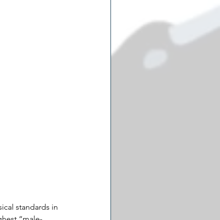
cal standards in 
ighest “male-