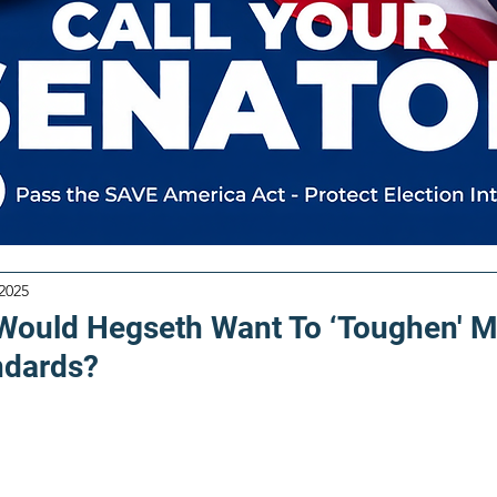
 2025
Would Hegseth Want To ‘Toughen' Mi
ndards?