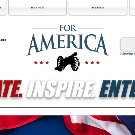
m
Blogs
Memes
nels
Subscribe 
TE.
INSPIRE.
ENTE