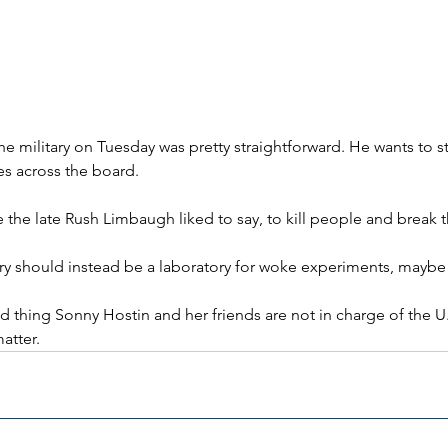
e military on Tuesday was pretty straightforward. He wants to s
es across the board.
the the late Rush Limbaugh liked to say, to kill people and break 
tary should instead be a laboratory for woke experiments, maybe
 thing Sonny Hostin and her friends are not in charge of the U.S
matter.