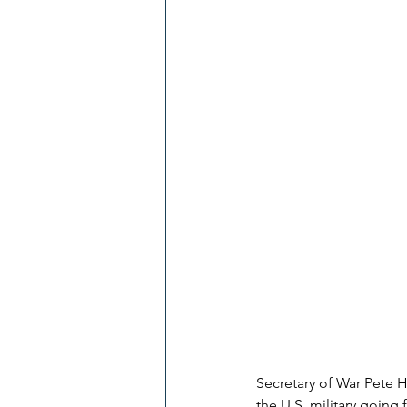
Secretary of War Pete H
the U.S. military going