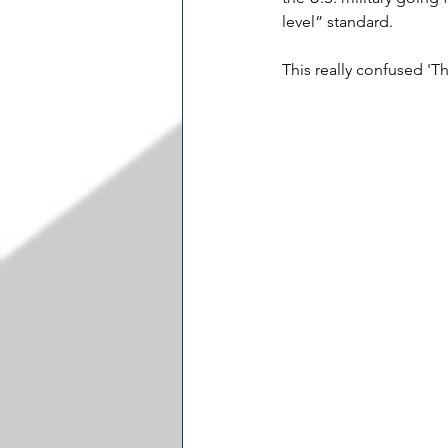
level” standard.
This really confused 'T