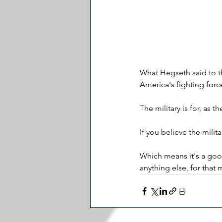
What Hegseth said to th
America's fighting forc
The military is for, as 
If you believe the mili
Which means it's a good
anything else, for that 