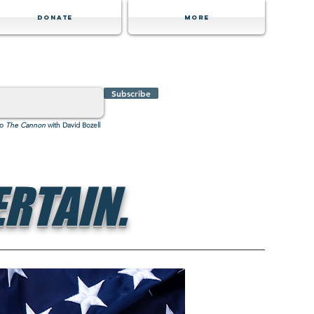
Donate
MORE
Subscribe
to
The Cannon
with David Bozell
RTAIN.