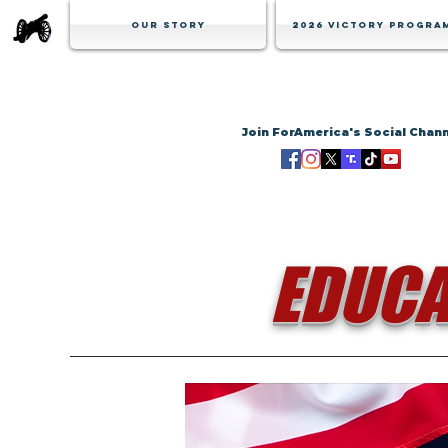
Our Story
2026 Victory Progra
Join ForAmerica's Social Chan
EDUCA