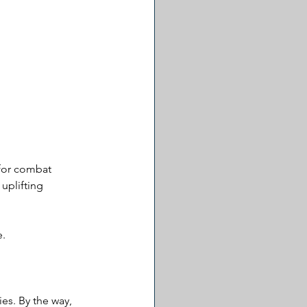
 for combat 
uplifting 
e.
es. By the way, 