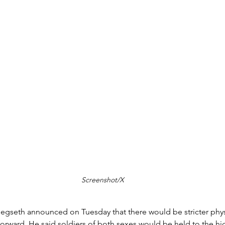
Screenshot/X
egseth announced on Tuesday that there would be stricter physi
 forward. He said soldiers of both sexes would be held to the h