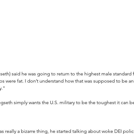
seth) said he was going to return to the highest male standard
s were fat. I don’t understand how that was supposed to be an 
y."
gseth simply wants the U.S. military to be the toughest it can b
s really a bizarre thing, he started talking about woke DEI polici