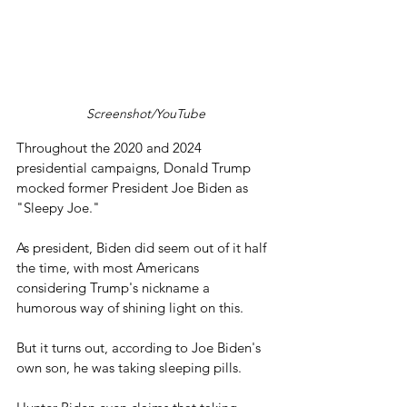
Screenshot/YouTube
Throughout the 2020 and 2024 
presidential campaigns, Donald Trump 
mocked former President Joe Biden as 
"Sleepy Joe."
As president, Biden did seem out of it half 
the time, with most Americans 
considering Trump's nickname a 
humorous way of shining light on this.
But it turns out, according to Joe Biden's 
own son, he was taking sleeping pills.