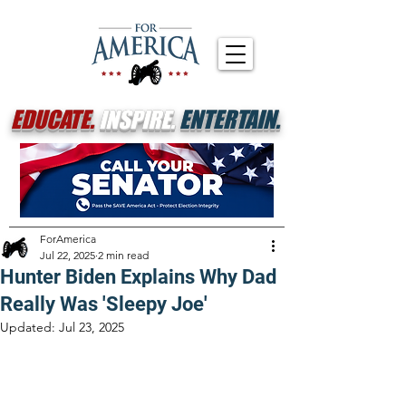
EDUCATE.
INSPIRE.
ENTERTAIN.
ForAmerica
Jul 22, 2025
2 min read
Hunter Biden Explains Why Dad
Really Was 'Sleepy Joe'
Updated:
Jul 23, 2025