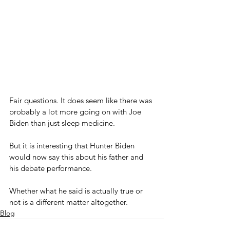
Fair questions. It does seem like there was 
probably a lot more going on with Joe 
Biden than just sleep medicine.
But it is interesting that Hunter Biden 
would now say this about his father and 
his debate performance.
Whether what he said is actually true or 
not is a different matter altogether.
Blog