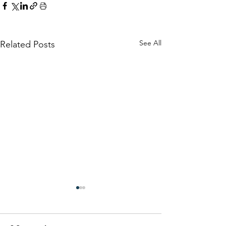
See All
Related Posts