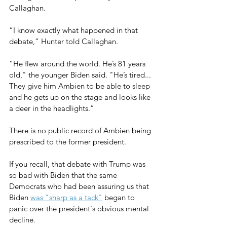
Callaghan.
“I know exactly what happened in that 
debate,” Hunter told Callaghan.
“He flew around the world. He’s 81 years 
old," the younger Biden said. "He’s tired... 
They give him Ambien to be able to sleep 
and he gets up on the stage and looks like 
a deer in the headlights.”
There is no public record of Ambien being 
prescribed to the former president.
If you recall, that debate with Trump was 
so bad with Biden that the same 
Democrats who had been assuring us that 
Biden 
was "sharp as a tack"
 began to 
panic over the president's obvious mental 
decline.