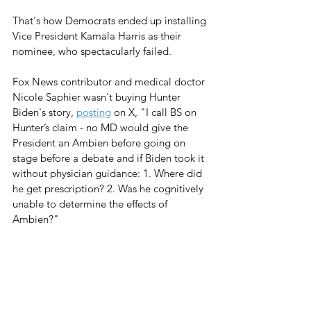
That's how Democrats ended up installing 
Vice President Kamala Harris as their 
nominee, who spectacularly failed.
Fox News contributor and medical doctor 
Nicole Saphier wasn't buying Hunter 
Biden's story, 
posting
 on X, "I call BS on 
Hunter’s claim - no MD would give the 
President an Ambien before going on 
stage before a debate and if Biden took it 
without physician guidance: 1. Where did 
he get prescription? 2. Was he cognitively 
unable to determine the effects of 
Ambien?"