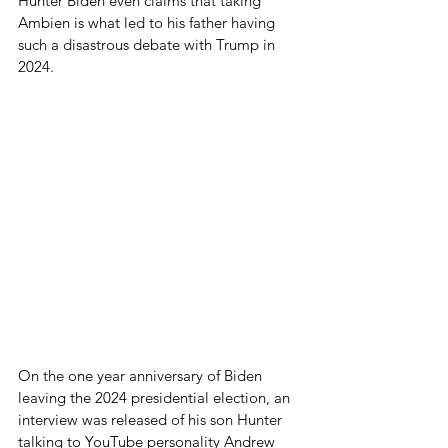
Hunter Biden even claims that taking 
Ambien is what led to his father having 
such a disastrous debate with Trump in 
2024.
On the one year anniversary of Biden 
leaving the 2024 presidential election, an 
interview was released of his son Hunter 
talking to YouTube personality Andrew 