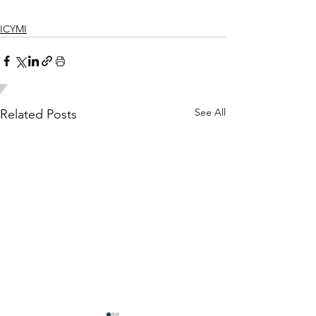
ICYMI
See All
Related Posts