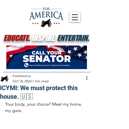
EDUCATE.
INSPIRE.
ENTERTAIN.
ForAmerica
Oct 18, 2023
1 min read
ICYMI: We must protect this
house. 🇺🇸
Your body, your choice? Meet my home, 
my guns.