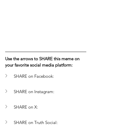
Use the arrows to SHARE this meme on 
your favorite social media platform: 
SHARE on Facebook:
SHARE on Instagram:
SHARE on X:
SHARE on Truth Social: