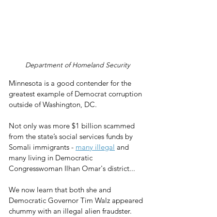
Department of Homeland Security
Minnesota is a good contender for the 
greatest example of Democrat corruption 
outside of Washington, DC.
Not only was more $1 billion scammed 
from the state’s social services funds by 
Somali immigrants - 
many illegal
 and 
many living in Democratic 
Congresswoman Ilhan Omar's district...
We now learn that both she and 
Democratic Governor Tim Walz appeared 
chummy with an illegal alien fraudster.