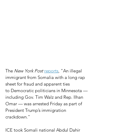
The 
New York Post
reports
, "An illegal 
immigrant from Somalia with a long rap 
sheet for fraud and apparent ties 
to Democratic politicians in Minnesota — 
including Gov. Tim Walz and Rep. Ilhan 
Omar — was arrested Friday as part of 
President Trump’s immigration 
crackdown." 
ICE took Somali national Abdul Dahir 