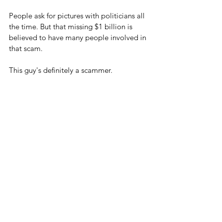
People ask for pictures with politicians all 
the time. But that missing $1 billion is 
believed to have many people involved in 
that scam.
This guy's definitely a scammer.