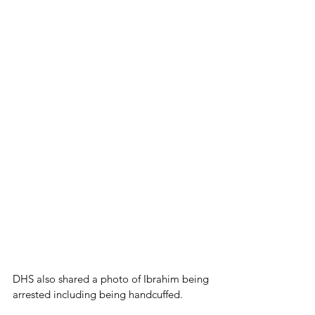
DHS also shared a photo of Ibrahim being 
arrested including being handcuffed.