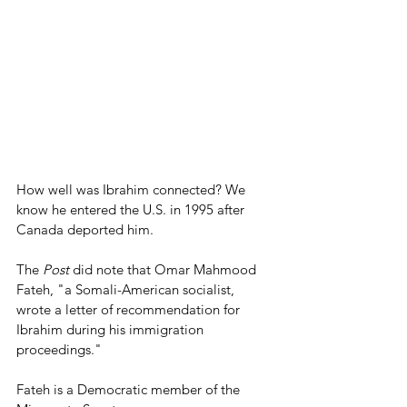
How well was Ibrahim connected? We 
know he entered the U.S. in 1995 after 
Canada deported him.
The 
Post
 did note that Omar Mahmood 
Fateh, "a Somali-American socialist, 
wrote a letter of recommendation for 
Ibrahim during his immigration 
proceedings."
Fateh is a Democratic member of the 