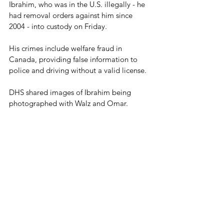
Ibrahim, who was in the U.S. illegally - he 
had removal orders against him since 
2004 - into custody on Friday.  
His crimes include welfare fraud in 
Canada, providing false information to 
police and driving without a valid license.
DHS shared images of Ibrahim being 
photographed with Walz and Omar.