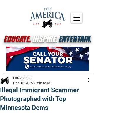
EDUCATE.
INSPIRE.
ENTERTAIN.
ForAmerica
Dec 10, 2025
2 min read
Illegal Immigrant Scammer
Photographed with Top
Minnesota Dems