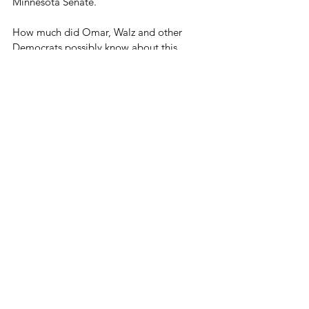
Minnesota Senate.
How much did Omar, Walz and other 
Democrats possibly know about this 
fraudster?
We would like to know. Minnesotans 
definitely need to know.
Blog
See All
Related Posts