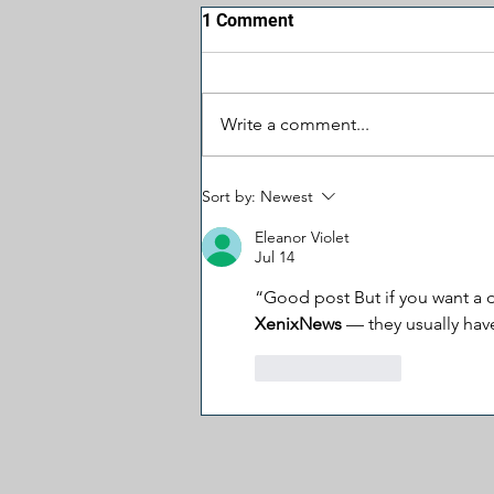
1 Comment
Write a comment...
Why Trump’s Biggest
Sort by:
Newest
Problem May Be in the
Senate
Eleanor Violet
Jul 14
“Good post But if you want a d
XenixNews 
— they usually hav
Like
Reply