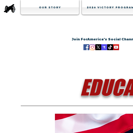
Our Story
2026 Victory Progra
Join ForAmerica's Social Chan
EDUCA