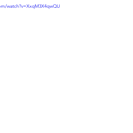
.com/watch?v=XxqM3X4qwQU