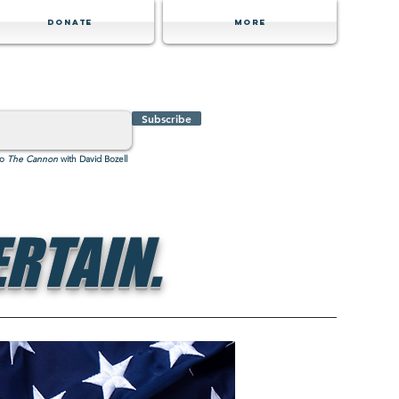
Donate
MORE
Subscribe
to
The Cannon
with David Bozell
RTAIN.