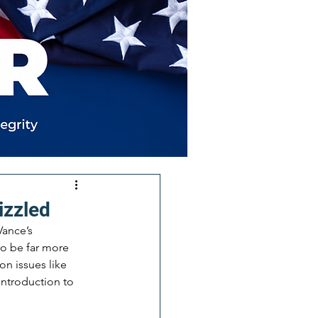
izzled
ance’s 
to be far more 
n issues like 
introduction to 