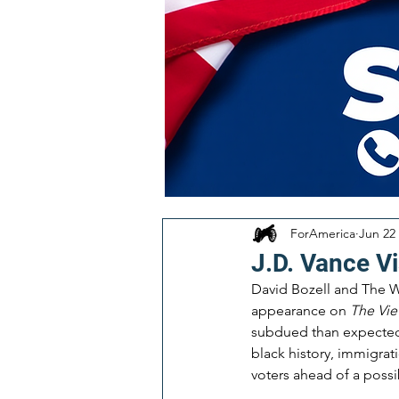
ForAmerica
Jun 22
J.D. Vance Vi
David Bozell and The W
appearance on 
The Vi
subdued than expected. 
black history, immigrat
voters ahead of a possib