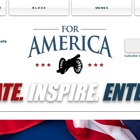
m
Blogs
Memes
nels
Subscribe 
TE.
INSPIRE.
ENTE