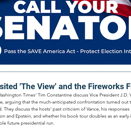
sited 'The View' and the Fireworks F
ashington Times' Tim Constantine discuss Vice President J.D. V
ew
, arguing that the much-anticipated confrontation turned out 
They discuss the hosts’ past criticism of Vance, his responses o
ion and Epstein, and whether his book tour doubles as an early 
le future presidential run.