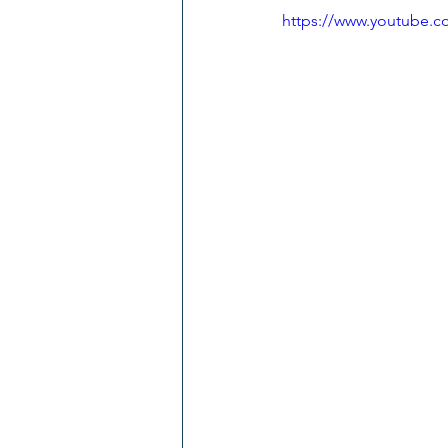
https://www.youtube