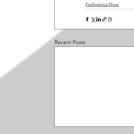
ForAmerica Show
Recent Posts