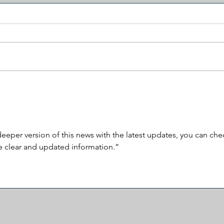
Americans Are Watching Two
Born
Different Political Movies
Citi
eeper version of this news with the latest updates, you can che
e clear and updated information.”