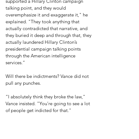
supported a Hillary Clinton campaign 
talking point, and they would 
overemphasize it and exaggerate it," he 
explained. "They took anything that 
actually contradicted that narrative, and 
they buried it deep and through that, they 
actually laundered Hillary Clinton’s 
presidential campaign talking points 
through the American intelligence 
services.”
Will there be indictments? Vance did not 
pull any punches.
“I absolutely think they broke the law," 
Vance insisted. "You’re going to see a lot 
of people get indicted for that."