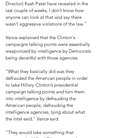
Director) Kash Patel have revealed in the 
last couple of weeks, I don’t know how 
anyone can look at that and say there 
wasn’t aggressive violations of the law.”
Vance explained that the Clinton's 
campaigns talking points were essentially 
weaponized by intelligence by Democrats 
being deceitful with those agencies.
“What they basically did was they 
defrauded the American people in order 
to take Hillary Clinton’s presidential 
campaign talking points and turn them 
into intelligence by defrauding the 
American people, defrauding the 
intelligence agencies, lying about what 
the intel said,” Vance said. 
“They would take something that 