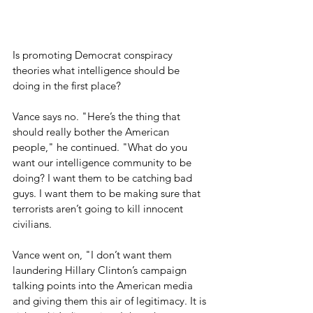
Is promoting Democrat conspiracy 
theories what intelligence should be 
doing in the first place?
Vance says no. "Here’s the thing that 
should really bother the American 
people," he continued. "What do you 
want our intelligence community to be 
doing? I want them to be catching bad 
guys. I want them to be making sure that 
terrorists aren’t going to kill innocent 
civilians.
Vance went on, "I don’t want them 
laundering Hillary Clinton’s campaign 
talking points into the American media 
and giving them this air of legitimacy. It is 