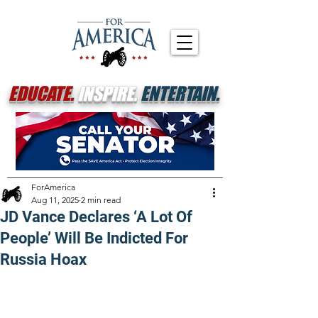
EDUCATE.
INSPIRE.
ENTERTAIN.
ForAmerica
Aug 11, 2025
2 min read
JD Vance Declares ‘A Lot Of
People’ Will Be Indicted For
Russia Hoax