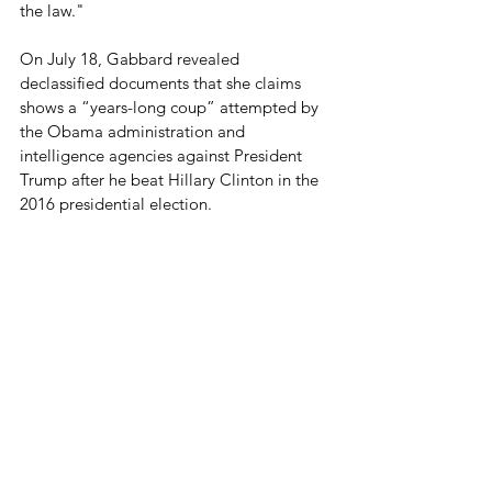
the law."
On July 18, Gabbard revealed 
declassified documents that she claims 
shows a “years-long coup” attempted by 
the Obama administration and 
intelligence agencies against President 
Trump after he beat Hillary Clinton in the 
2016 presidential election.