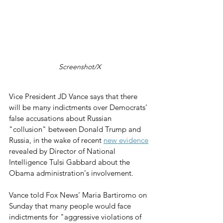
Screenshot/X
Vice President JD Vance says that there 
will be many indictments over Democrats' 
false accusations about Russian 
"collusion" between Donald Trump and 
Russia, in the wake of recent 
new evidence
revealed by Director of National 
Intelligence Tulsi Gabbard about the 
Obama administration's involvement.
Vance told Fox News' Maria Bartiromo on 
Sunday that many people would face 
indictments for "aggressive violations of 