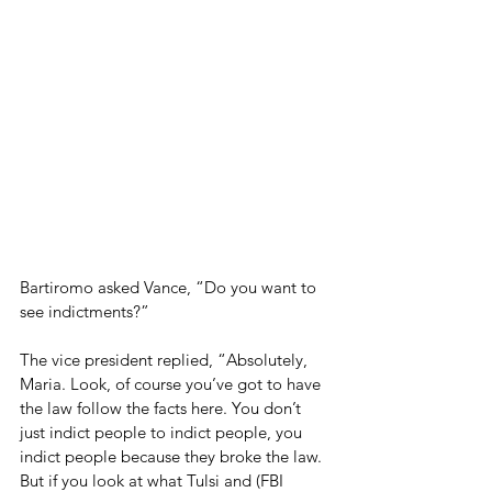
Bartiromo asked Vance, “Do you want to 
see indictments?”
The vice president replied, “Absolutely, 
Maria. Look, of course you’ve got to have 
the law follow the facts here. You don’t 
just indict people to indict people, you 
indict people because they broke the law. 
But if you look at what Tulsi and (FBI 