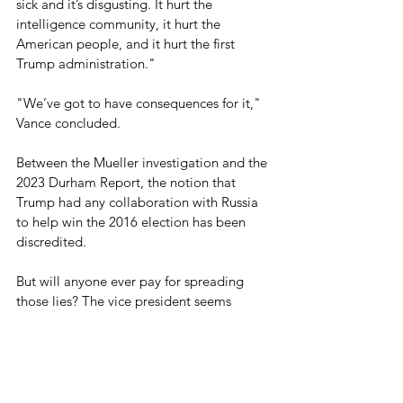
sick and it’s disgusting. It hurt the 
intelligence community, it hurt the 
American people, and it hurt the first 
Trump administration." 
"We’ve got to have consequences for it," 
Vance concluded.
Between the Mueller investigation and the 
2023 Durham Report, the notion that 
Trump had any collaboration with Russia 
to help win the 2016 election has been 
discredited.
But will anyone ever pay for spreading 
those lies? The vice president seems 
hopeful.
Blog