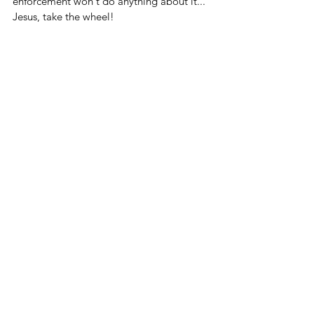
enforcement won't do anything about it... 
Jesus, take the wheel!