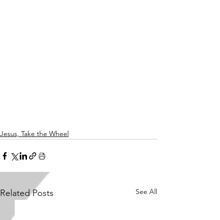
Jesus, Take the Wheel
See All
Related Posts