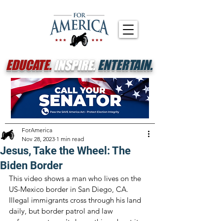
EDUCATE.
INSPIRE.
ENTERTAIN.
ForAmerica
Nov 28, 2023
1 min read
Jesus, Take the Wheel: The
Biden Border
This video shows a man who lives on the 
US-Mexico border in San Diego, CA. 
Illegal immigrants cross through his land 
daily, but border patrol and law 