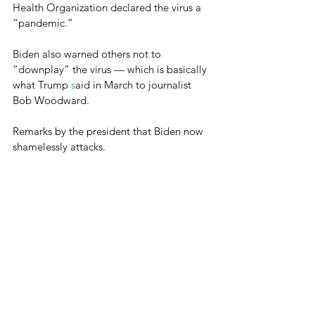
Health Organization declared the virus a 
“pandemic.”
Biden also warned others not to 
“downplay” the virus — which is basically 
what Trump 
s
aid in March to journalist 
Bob Woodward.
Remarks by the president that Biden now 
shamelessly attacks.