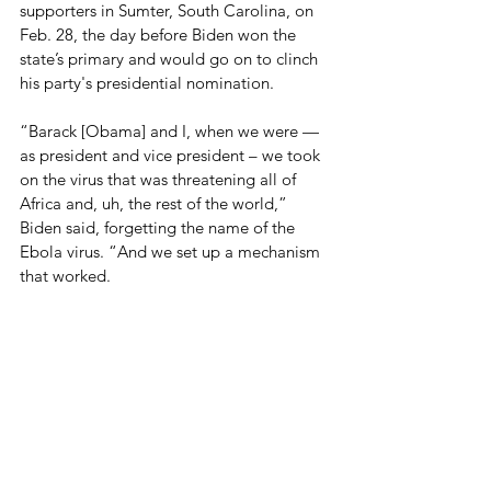
supporters in Sumter, South Carolina, on 
Feb. 28, the day before Biden won the 
state’s primary and would go on to clinch 
his party's presidential nomination. 
“Barack [Obama] and I, when we were — 
as president and vice president – we took 
on the virus that was threatening all of 
Africa and, uh, the rest of the world,” 
Biden said, forgetting the name of the 
Ebola virus. “And we set up a mechanism 
that worked.