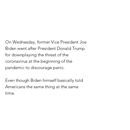
On Wednesday, former Vice President Joe 
Biden went after President Donald Trump 
for downplaying the threat of the 
coronavirus at the beginning of the 
pandemic to discourage panic.
Even though Biden himself basically told 
Americans the same thing at the same 
time.