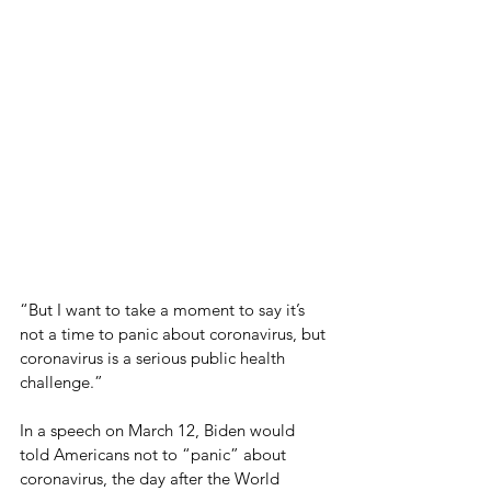
“But I want to take a moment to say it’s 
not a time to panic about coronavirus, but 
coronavirus is a serious public health 
challenge.”
In a speech on March 12, Biden would 
told Americans not to “panic” about 
coronavirus, the day after the World 