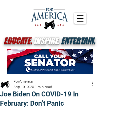
EDUCATE.
INSPIRE.
ENTERTAIN.
ForAmerica
Sep 10, 2020
1 min read
Joe Biden On COVID-19 In
February: Don’t Panic