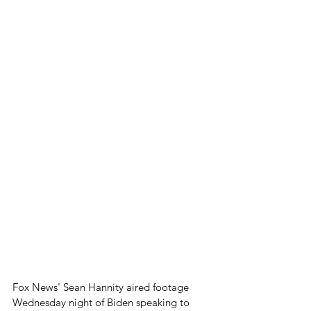
Fox News' Sean Hannity aired footage 
Wednesday night of Biden speaking to 