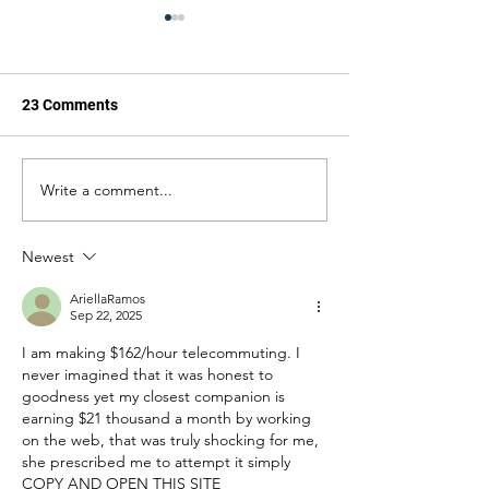
23 Comments
Write a comment...
ForAmerica
Does the 'War on
Congratulates Brent
Mean Boots on t
Bozell on Becoming U.S.
Ground in South
Newest
Ambassador to South
Africa
AriellaRamos
Sep 22, 2025
I am making $162/hour telecommuting. I 
never imagined that it was honest to 
goodness yet my closest companion is 
earning $21 thousand a month by working 
on the web, that was truly shocking for me, 
she prescribed me to attempt it simply 
COPY AND OPEN THIS SITE________ 