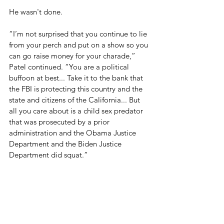
He wasn't done.
“I’m not surprised that you continue to lie 
from your perch and put on a show so you 
can go raise money for your charade,” 
Patel continued. “You are a political 
buffoon at best... Take it to the bank that 
the FBI is protecting this country and the 
state and citizens of the California... But 
all you care about is a child sex predator 
that was prosecuted by a prior 
administration and the Obama Justice 
Department and the Biden Justice 
Department did squat.”