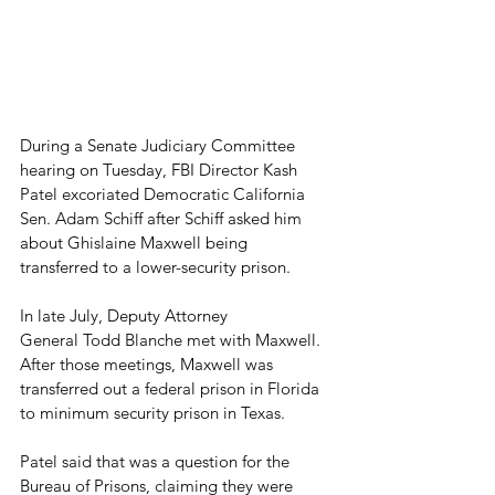
During a Senate Judiciary Committee 
hearing on Tuesday, FBI Director Kash 
Patel excoriated Democratic California 
Sen. Adam Schiff after Schiff asked him 
about Ghislaine Maxwell being 
transferred to a lower-security prison.
In late July, Deputy Attorney 
General Todd Blanche met with Maxwell. 
After those meetings, Maxwell was 
transferred out a federal prison in Florida 
to minimum security prison in Texas.
Patel said that was a question for the 
Bureau of Prisons, claiming they were 