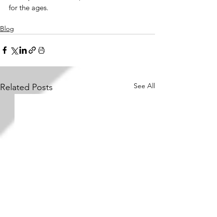
for the ages.
Blog
See All
Related Posts