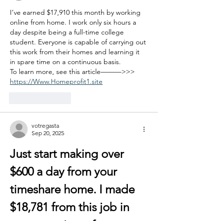
I’ve earned $17,910 this month by working 
online from home. I work only six hours a 
day despite being a full-time college 
student. Everyone is capable of carrying out 
this work from their homes and learning it 
in spare time on a continuous basis.
To learn more, see this article———>>> 
https://Www.Homeprofit1.site
Like
Reply
votregasta
Sep 20, 2025
Just start making over 
$600 a day from your 
timeshare home. I made 
$18,781 from this job in 