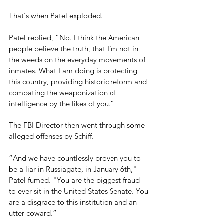
That's when Patel exploded.
Patel replied, “No. I think the American 
people believe the truth, that I’m not in 
the weeds on the everyday movements of 
inmates. What I am doing is protecting 
this country, providing historic reform and 
combating the weaponization of 
intelligence by the likes of you.” 
The FBI Director then went through some 
alleged offenses by Schiff.
“And we have countlessly proven you to 
be a liar in Russiagate, in January 6th," 
Patel fumed. "You are the biggest fraud 
to ever sit in the United States Senate. You 
are a disgrace to this institution and an 
utter coward.”