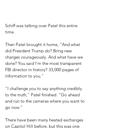
Schiff was talking over Patel this entire 
time.
Then Patel brought it home, “And what 
did President Trump do? Bring new 
charges courageously. And what have we 
done? You said I’m the most transparent 
FBI director in history? 33,000 pages of 
information to you."
"I challenge you to say anything credibly 
to the truth," Patel finished. "Go ahead 
and run to the cameras where you want to 
go now.”
There have been many heated exchanges 
on Capitol Hill before, but this was one 