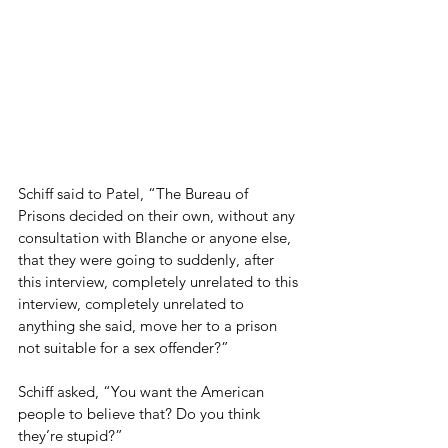
Schiff said to Patel, “The Bureau of 
Prisons decided on their own, without any 
consultation with Blanche or anyone else, 
that they were going to suddenly, after 
this interview, completely unrelated to this 
interview, completely unrelated to 
anything she said, move her to a prison 
not suitable for a sex offender?”
Schiff asked, “You want the American 
people to believe that? Do you think 
they’re stupid?”