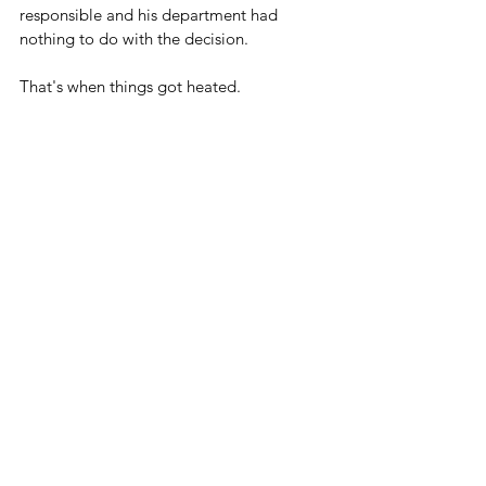
responsible and his department had 
nothing to do with the decision.
That's when things got heated.