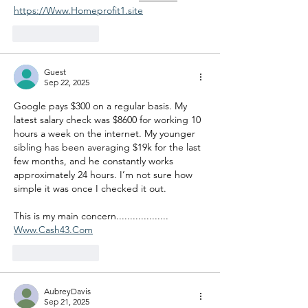
https://Www.Homeprofit1.site
Like
Reply
Guest
Sep 22, 2025
Google pays $300 on a regular basis. My 
latest salary check was $8600 for working 10 
hours a week on the internet. My younger 
sibling has been averaging $19k for the last 
few months, and he constantly works 
approximately 24 hours. I’m not sure how 
simple it was once I checked it out.
This is my main concern................... 
Www.Cash43.Com
Like
Reply
AubreyDavis
Sep 21, 2025