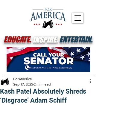
EDUCATE.
INSPIRE.
ENTERTAIN.
ForAmerica
Sep 17, 2025
2 min read
Kash Patel Absolutely Shreds
‘Disgrace’ Adam Schiff