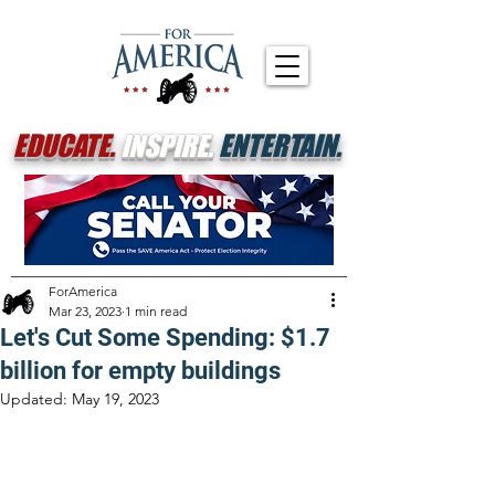
EDUCATE.
INSPIRE.
ENTERTAIN.
ForAmerica
Mar 23, 2023
1 min read
Let's Cut Some Spending: $1.7
billion for empty buildings
Updated:
May 19, 2023