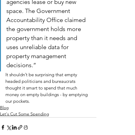
agencies lease or buy new 
space. The Government 
Accountability Office claimed 
the government holds more 
property than it needs and 
uses unreliable data for 
property management 
decisions.”
It shouldn’t be surprising that empty 
headed politicians and bureaucrats 
thought it smart to spend that much 
money on empty buildings - by emptying 
our pockets.
Blog
Let's Cut Some Spending