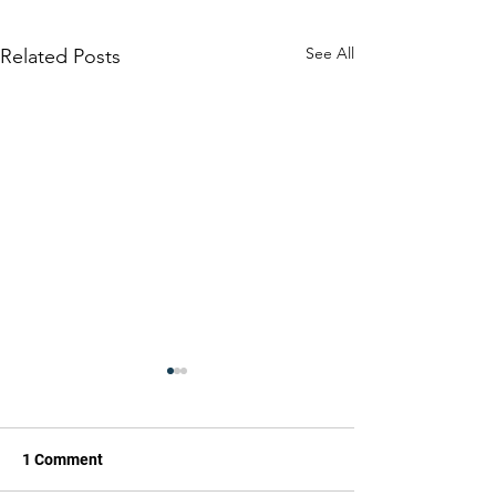
See All
Related Posts
1 Comment