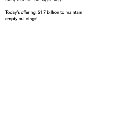
Today's offering: $1.7 billion to maintain 
empty buildings!