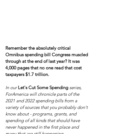
Remember the absolutely critical 
Omnibus spending bill Congress muscled 
through at the end of last year? It was 
4,000 pages that no one read that cost 
taxpayers $1.7 trillion.
In our 
Let's Cut Some Spending
 series, 
ForAmerica will chronicle parts of the 
2021 and 2022 spending bills from a 
variety of sources that you probably don't 
know about - programs, grants, and 
spending of all kinds that should have 
never happened in the first place and 
many that are still happening.