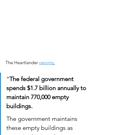
The Heartlander 
reports
:
“
The federal government 
spends $1.7 billion annually to 
maintain 770,000 empty 
buildings.
The government maintains 
these empty buildings as 