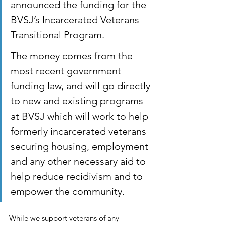
announced the funding for the 
BVSJ’s Incarcerated Veterans 
Transitional Program. 
The money comes from the 
most recent government 
funding law, and will go directly 
to new and existing programs 
at BVSJ which will work to help 
formerly incarcerated veterans 
securing housing, employment 
and any other necessary aid to 
help reduce recidivism and to 
empower the community.
While we support veterans of any 