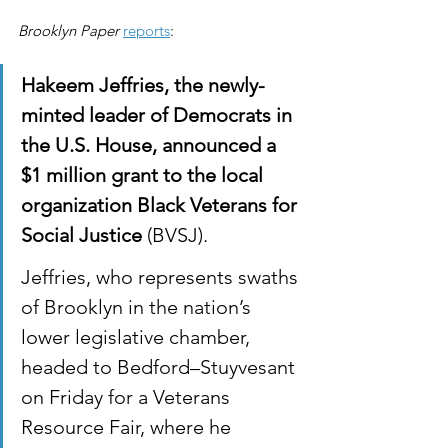
Brooklyn Paper
reports
:
Hakeem Jeffries, the newly-
minted leader of Democrats in 
the U.S. House, announced a 
$1 million grant to the local 
organization Black Veterans for 
Social Justice
 (BVSJ).
Jeffries, who represents swaths 
of Brooklyn in the nation’s 
lower legislative chamber, 
headed to Bedford–Stuyvesant 
on Friday for a Veterans 
Resource Fair, where he 