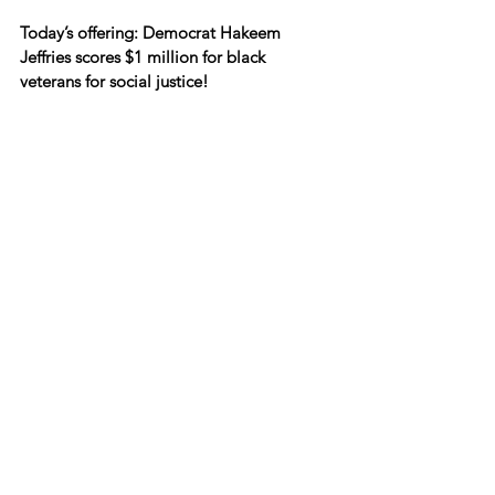
Today’s offering: Democrat Hakeem 
Jeffries scores $1 million for black 
veterans for social justice!