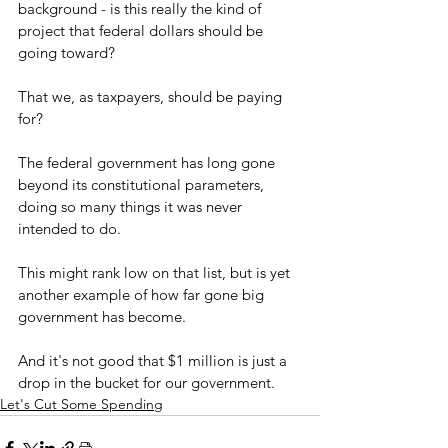
background - is this really the kind of 
project that federal dollars should be 
going toward?
That we, as taxpayers, should be paying 
for?
The federal government has long gone 
beyond its constitutional parameters, 
doing so many things it was never 
intended to do.
This might rank low on that list, but is yet 
another example of how far gone big 
government has become.
And it's not good that $1 million is just a 
drop in the bucket for our government.
Let's Cut Some Spending