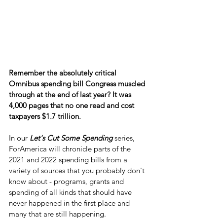
Remember the absolutely critical 
Omnibus spending bill Congress muscled 
through at the end of last year? It was 
4,000 pages that no one read and cost 
taxpayers $1.7 trillion.
In our 
Let's Cut Some Spending
 series, 
ForAmerica will chronicle parts of the 
2021 and 2022 spending bills from a 
variety of sources that you probably don't 
know about - programs, grants and 
spending of all kinds that should have 
never happened in the first place and 
many that are still happening.