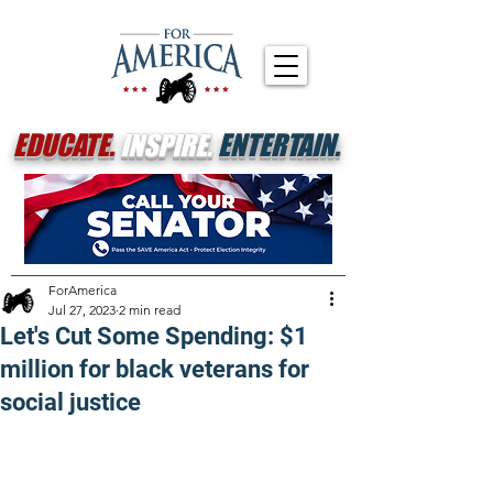
EDUCATE.
INSPIRE.
ENTERTAIN.
ForAmerica
Jul 27, 2023
2 min read
Let's Cut Some Spending: $1
million for black veterans for
social justice