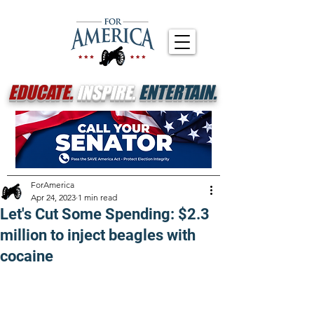
EDUCATE.
INSPIRE.
ENTERTAIN.
ForAmerica
Apr 24, 2023
1 min read
Let's Cut Some Spending: $2.3
million to inject beagles with
cocaine