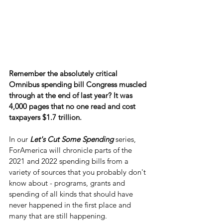
Remember the absolutely critical 
Omnibus spending bill Congress muscled 
through at the end of last year? It was 
4,000 pages that no one read and cost 
taxpayers $1.7 trillion.
In our 
Let's Cut Some Spending
 series, 
ForAmerica will chronicle parts of the 
2021 and 2022 spending bills from a 
variety of sources that you probably don't 
know about - programs, grants and 
spending of all kinds that should have 
never happened in the first place and 
many that are still happening.