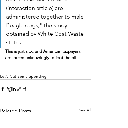
(interaction article) are 
administered together to male 
Beagle dogs," the study 
obtained by White Coat Waste 
states.
This is just sick, and American taxpayers 
are forced unknowingly to foot the bill.
Let's Cut Some Spending
See All
Related Posts