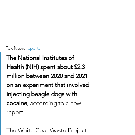
Fox News 
reports
:
The National Institutes of 
Health (NIH) spent about $2.3 
million between 2020 and 2021 
on an experiment that involved 
injecting beagle dogs with 
cocaine
, according to a new 
report.
The White Coat Waste Project 