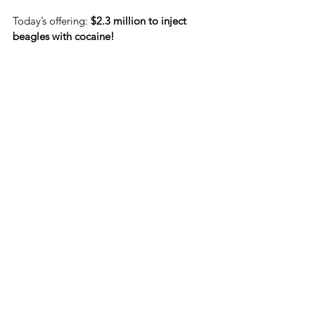
Today’s offering: 
$2.3 million to inject 
beagles with cocaine!