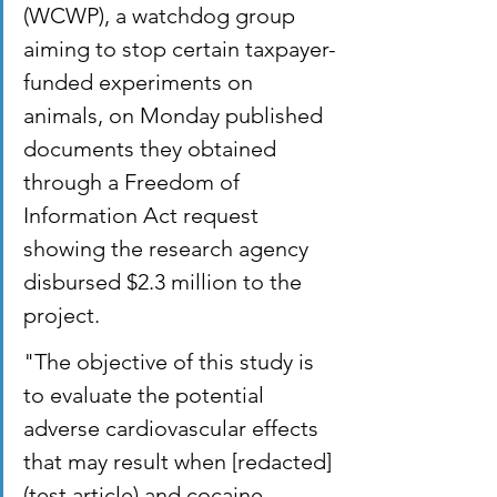
(WCWP), a watchdog group 
aiming to stop certain taxpayer-
funded experiments on 
animals, on Monday published 
documents they obtained 
through a Freedom of 
Information Act request 
showing the research agency 
disbursed $2.3 million to the 
project.
"The objective of this study is 
to evaluate the potential 
adverse cardiovascular effects 
that may result when [redacted] 
(test article) and cocaine 