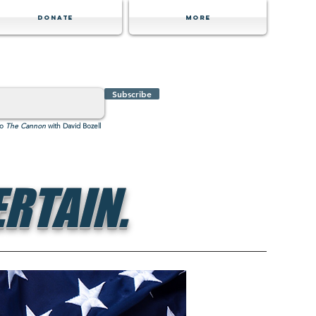
Donate
MORE
Subscribe
to
The Cannon
with David Bozell
RTAIN.