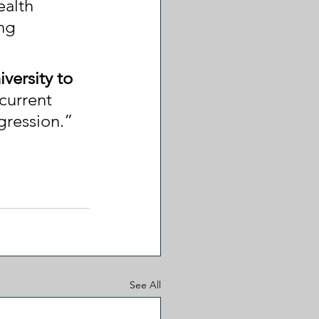
ealth 
ng 
versity to 
current 
gression.”
See All