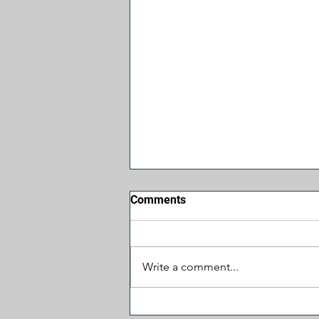
Comments
Write a comment...
Let's Cut Some Spending: $1