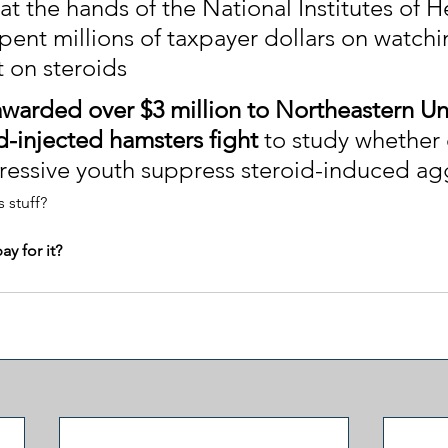
t the hands of the National Institutes of H
pent millions of taxpayer dollars on watchi
t on steroids
warded over $3 million to Northeastern Uni
d-injected hamsters fight
 to study whether 
ressive youth suppress steroid-induced ag
 stuff?
y for it?
g