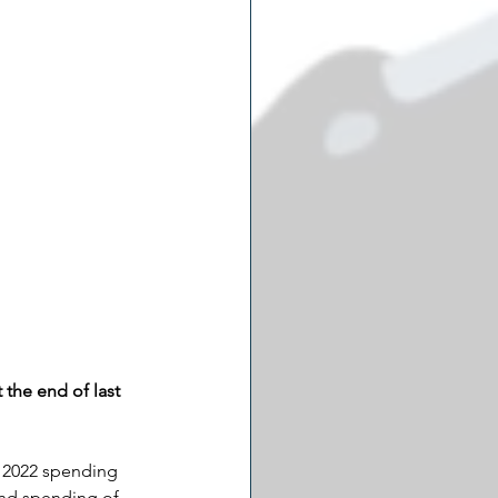
the end of last 
d 2022 spending 
and spending of 