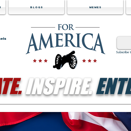
m
Blogs
Memes
nels
Subscribe 
TE.
INSPIRE.
ENTE