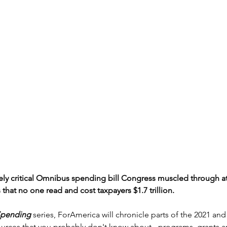
y critical Omnibus spending bill Congress muscled through at 
 that no one read and cost taxpayers $1.7 trillion.
Spending
 series, ForAmerica will chronicle parts of the 2021 an
 sources that you probably don't know about - programs, grants 