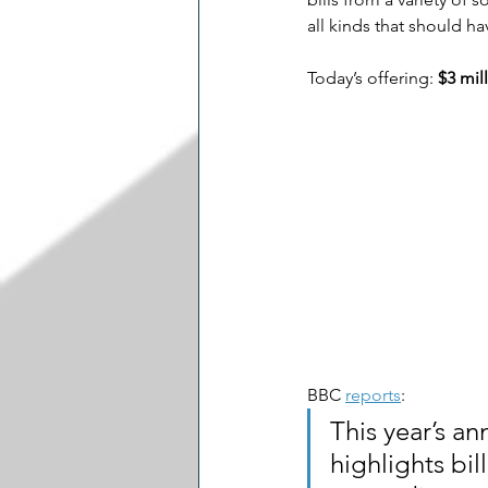
all kinds that should h
Today’s offering: 
$3 mil
BBC 
reports
:
This year’s an
highlights bil