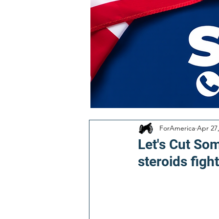
ForAmerica
Apr 27
Let's Cut So
steroids fight