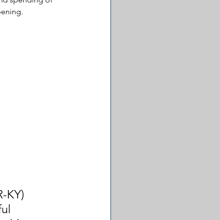
pening.
R-KY) 
ul 