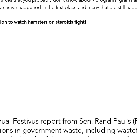
ave never happened in the first place and many that are still hap
lion to watch hamsters on steroids fight!
nual Festivus report from Sen. Rand Paul’s (
lions in government waste, including wastef