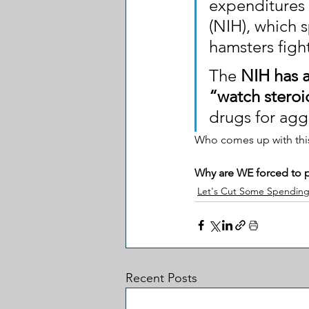
expenditures a
(NIH), which s
hamsters figh
The 
NIH has a
“watch steroi
drugs for agg
Who comes up with this
Why are WE forced to pa
Let's Cut Some Spendin
Recent Posts