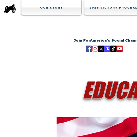
Our Story
2026 Victory Progra
Join ForAmerica's Social Chan
EDUCA