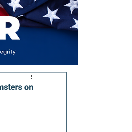
msters on