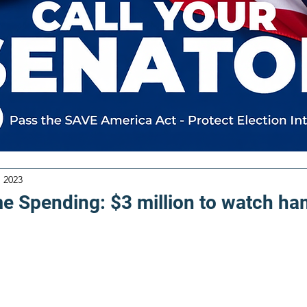
, 2023
me Spending: $3 million to watch ha