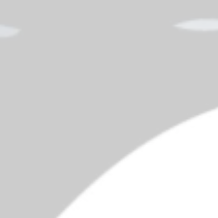
$225 Million in School Fraud
Pent
Spe