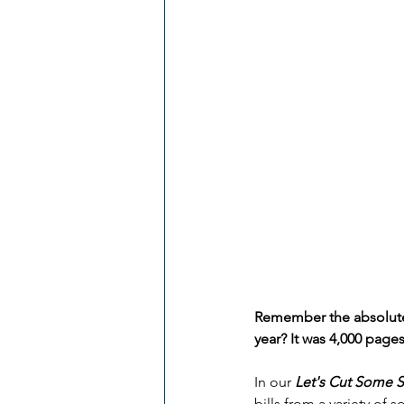
Remember the absolutel
year? It was 4,000 pages
In our 
Let's Cut Some 
bills from a variety of