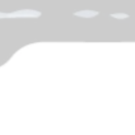
agon's Year-End Panic
nd