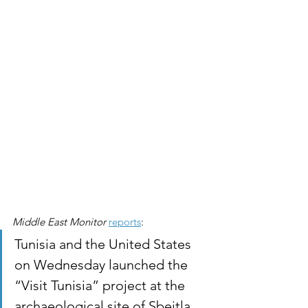
Middle East Monitor
reports
:
Tunisia and the United States 
on Wednesday launched the 
“Visit Tunisia” project at the 
archaeological site of Sbeitla, 