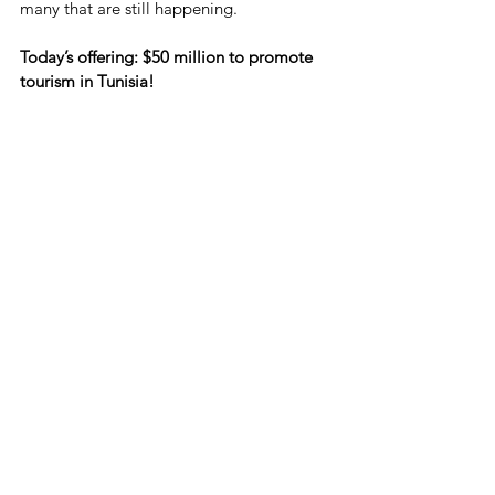
many that are still happening.
Today’s offering: $50 million to promote 
tourism in Tunisia!