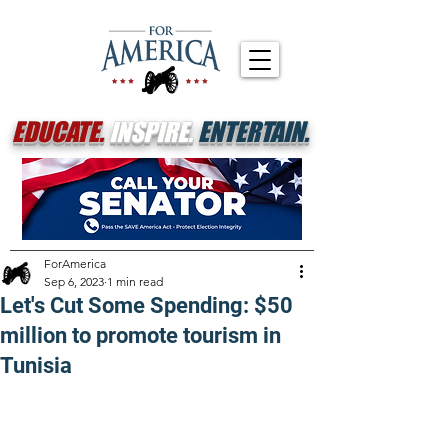
EDUCATE.
INSPIRE.
ENTERTAIN.
ForAmerica
Sep 6, 2023
1 min read
Let's Cut Some Spending: $50
million to promote tourism in
Tunisia