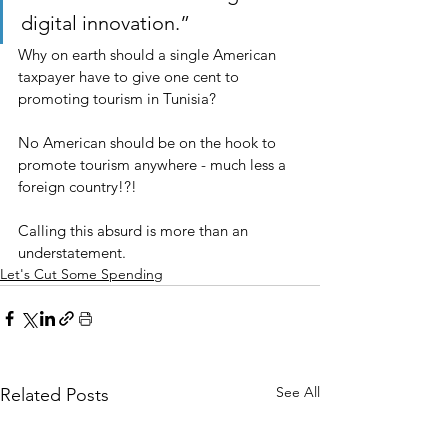
digital innovation.”
Why on earth should a single American 
taxpayer have to give one cent to 
promoting tourism in Tunisia?
No American should be on the hook to 
promote tourism anywhere - much less a 
foreign country!?!
Calling this absurd is more than an 
understatement.
Let's Cut Some Spending
See All
Related Posts