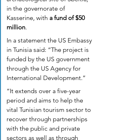
in the governorate of 
Kasserine, with 
a fund of $50 
million
.
In a statement the US Embassy 
in Tunisia said: “The project is 
funded by the US government 
through the US Agency for 
International Development.”
“It extends over a five-year 
period and aims to help the 
vital Tunisian tourism sector to 
recover through partnerships 
with the public and private 
sectors as well as through 