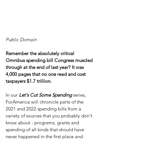
Public Domain
Remember the absolutely critical 
Omnibus spending bill Congress muscled 
through at the end of last year? It was 
4,000 pages that no one read and cost 
taxpayers $1.7 trillion.
In our 
Let's Cut Some Spending
 series, 
ForAmerica will chronicle parts of the 
2021 and 2022 spending bills from a 
variety of sources that you probably don't 
know about - programs, grants and 
spending of all kinds that should have 
never happened in the first place and 