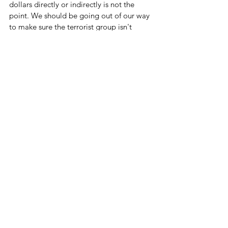
dollars directly or indirectly is not the 
point. We should be going out of our way 
to make sure the terrorist group isn't 
getting any of our money at all.
We SHOULD be. But not with this 
administration.
Let's Cut Some Spending
See All
Related Posts