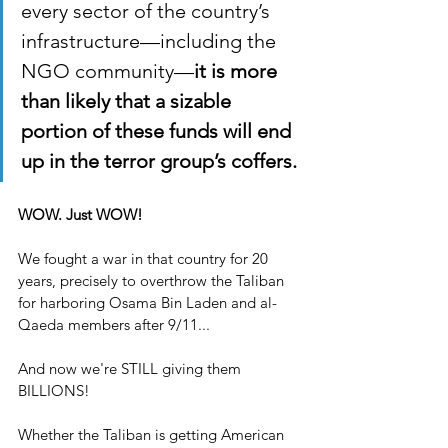
every sector of the country’s 
infrastructure—including the 
NGO community—
it is more 
than likely that a sizable 
portion of these funds will end 
up in the terror group’s coffers.
WOW. Just WOW!
We fought a war in that country for 20 
years, precisely to overthrow the Taliban 
for harboring Osama Bin Laden and al-
Qaeda members after 9/11...
And now we're STILL giving them 
BILLIONS!
Whether the Taliban is getting American 