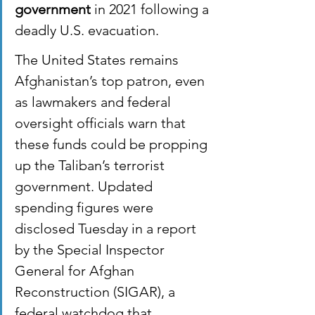
government
 in 2021 following a 
deadly U.S. evacuation.
The United States remains 
Afghanistan’s top patron, even 
as lawmakers and federal 
oversight officials warn that 
these funds could be propping 
up the Taliban’s terrorist 
government. Updated 
spending figures were 
disclosed Tuesday in a report 
by the Special Inspector 
General for Afghan 
Reconstruction (SIGAR), a 
federal watchdog that 