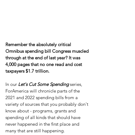
Remember the absolutely critical 
Omnibus spending bill Congress muscled 
through at the end of last year? It was 
4,000 pages that no one read and cost 
taxpayers $1.7 trillion.
In our 
Let's Cut Some Spending
 series, 
ForAmerica will chronicle parts of the 
2021 and 2022 spending bills from a 
variety of sources that you probably don't 
know about - programs, grants and 
spending of all kinds that should have 
never happened in the first place and 
many that are still happening.