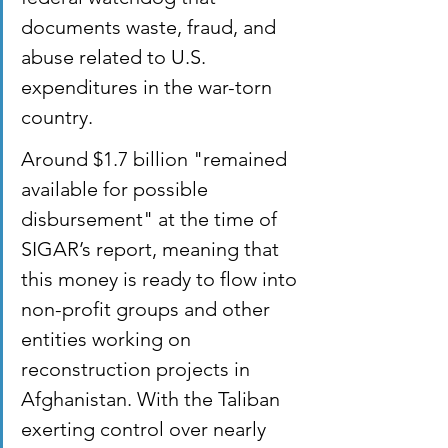
documents waste, fraud, and 
abuse related to U.S. 
expenditures in the war-torn 
country.
Around $1.7 billion "remained 
available for possible 
disbursement" at the time of 
SIGAR’s report, meaning that 
this money is ready to flow into 
non-profit groups and other 
entities working on 
reconstruction projects in 
Afghanistan. With the Taliban 
exerting control over nearly 