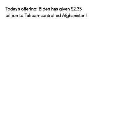
Today’s offering: Biden has given $2.35 
billion to Taliban-controlled Afghanistan!