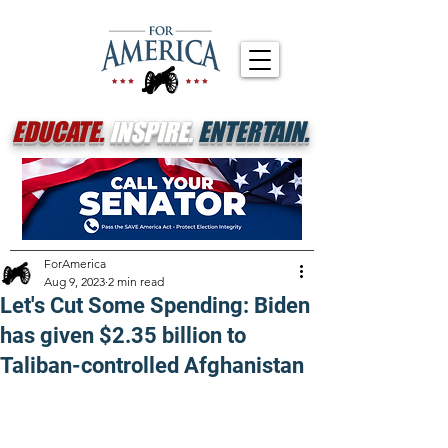
EDUCATE.
INSPIRE.
ENTERTAIN.
ForAmerica
Aug 9, 2023
2 min read
Let's Cut Some Spending: Biden
has given $2.35 billion to
Taliban-controlled Afghanistan