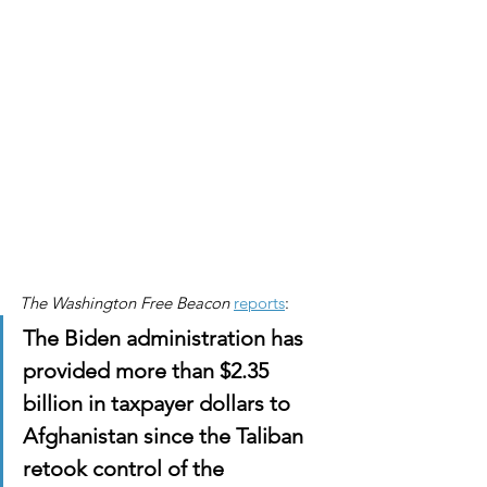
The Washington Free Beacon
reports
:
The Biden administration has 
provided more than $2.35 
billion in taxpayer dollars to 
Afghanistan since the Taliban 
retook control of the 