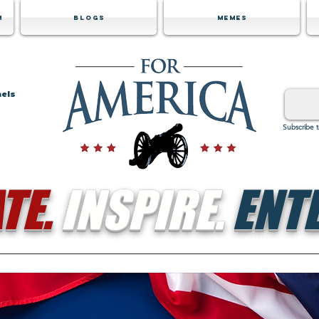
m
Blogs
Memes
nels
Subscribe 
TE.
INSPIRE.
ENTE