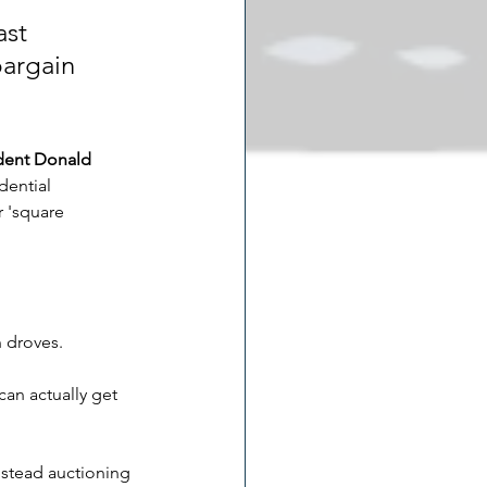
st 
bargain 
dent Donald 
dential 
r 'square 
 droves.
can actually get 
nstead auctioning 