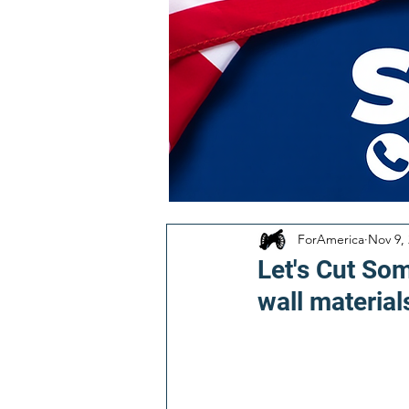
ForAmerica
Nov 9,
Let's Cut Som
wall material