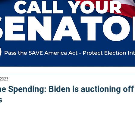
 2023
e Spending: Biden is auctioning off
s