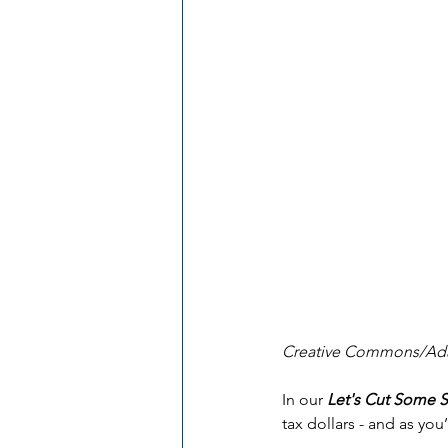
Creative Commons/Ada
In our 
Let's Cut Some 
tax dollars - and as you’l