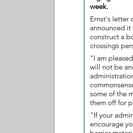
week.
Ernst's letter
announced it 
construct a b
crossings pers
"I am pleased
will not be an
administratio
commonsense i
some of the m
them off for p
"If your admin
encourage you
barrier mater