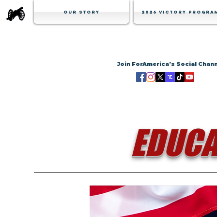
Our Story
2026 Victory Progra
Join ForAmerica's Social Chan
EDUCA