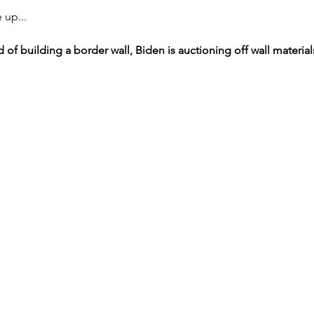
 up...
d of building a border wall, Biden is auctioning off wall material