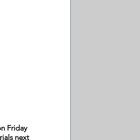
on Friday 
ials next 