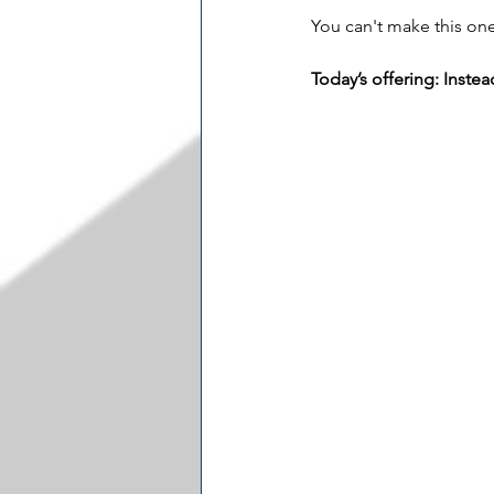
You can't make this one
Today’s offering: Instea