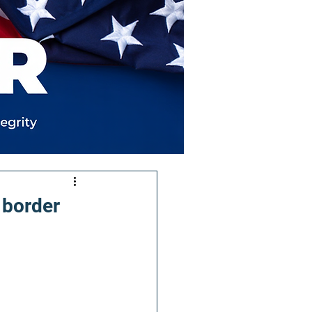
 border