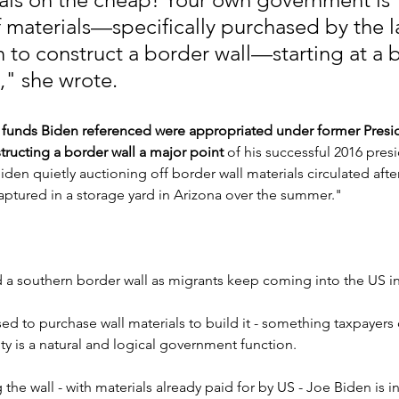
f materials—specifically purchased by the la
n to construct a border wall—starting at a 
t," she wrote.
 funds Biden referenced were appropriated under former Presi
ucting a border wall a major point
 of his successful 2016 presi
den quietly auctioning off border wall materials circulated afte
captured in a storage yard in Arizona over the summer."
 southern border wall as migrants keep coming into the US in
ed to purchase wall materials to build it - something taxpayers 
ty is a natural and logical government function.
the wall - with materials already paid for by US - Joe Biden is i