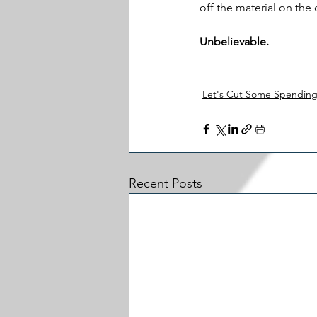
off the material on the
Unbelievable.
Let's Cut Some Spendin
Recent Posts