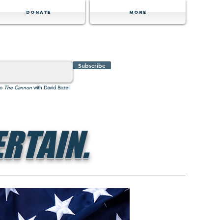
Donate
MORE
Subscribe
to
The Cannon
with David Bozell
RTAIN.