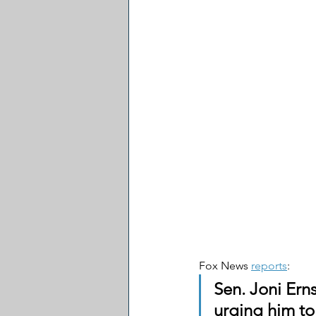
Fox News 
reports
:
Sen. Joni Erns
urging him to 