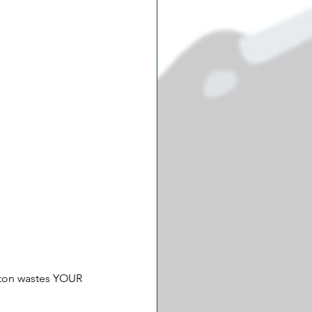
gton wastes YOUR 