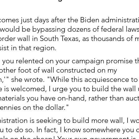
 comes just days after the Biden administrat
would be bypassing dozens of federal laws
order wall in South Texas, as thousands of 
ist in that region. 
 you relented on your campaign promise th
other foot of wall constructed on my 
n,'" she wrote. "While this acquiescence to
s welcomed, I urge you to build the wall 
aterials you have on-hand, rather than auc
ennies on the dollar."
istration is seeking to build more wall, I w
 to do so. In fact, I know somewhere you c
ials on the cheap! Your own government is 