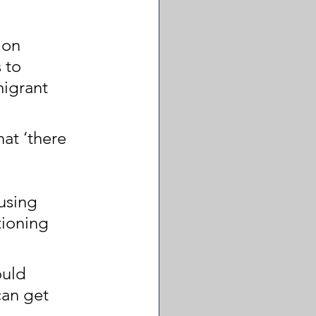
ion 
 to 
migrant 
at ‘there 
 
using 
tioning 
ould 
an get 