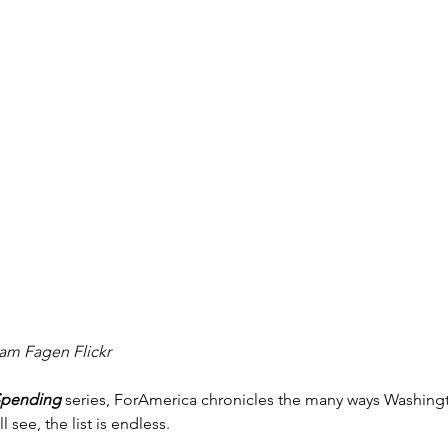
m Fagen Flickr
Spending
 series, ForAmerica chronicles the many ways Washin
l see, the list is endless.