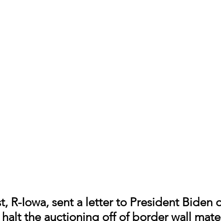
t, R-Iowa, sent a letter to President Biden 
halt the auctioning off of border wall mater