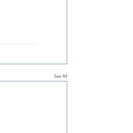
See All