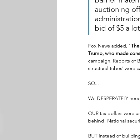
auctioning of
administratio
bid of $5 a lo
Fox News added, "
The
Trump, who made constr
campaign. Reports of Bi
structural tubes' were 
SO...
We DESPERATELY need a
OUR tax dollars were us
behind! National securi
BUT instead of building 