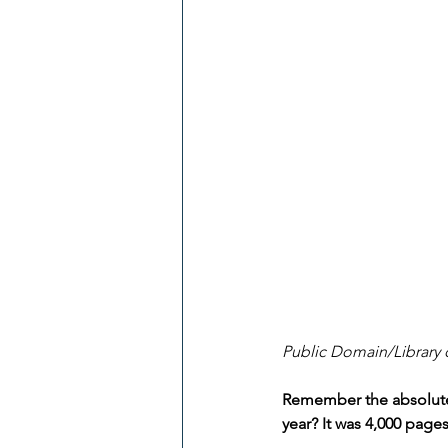
Public Domain/Library 
Remember the absolutel
year? It was 4,000 pages