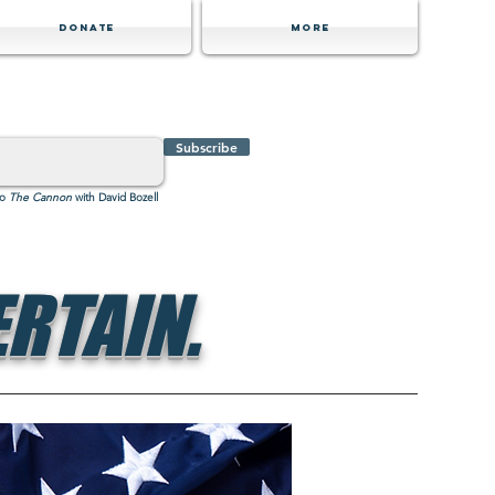
Donate
MORE
Subscribe
to
The Cannon
with David Bozell
RTAIN.