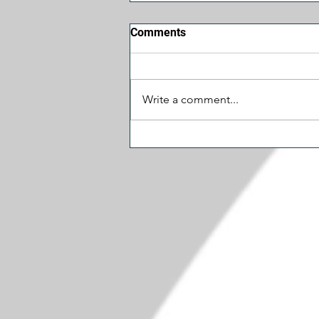
Comments
Write a comment...
Let's Cut Some Spending:
Schumer's $1.5 Million
Museum Door