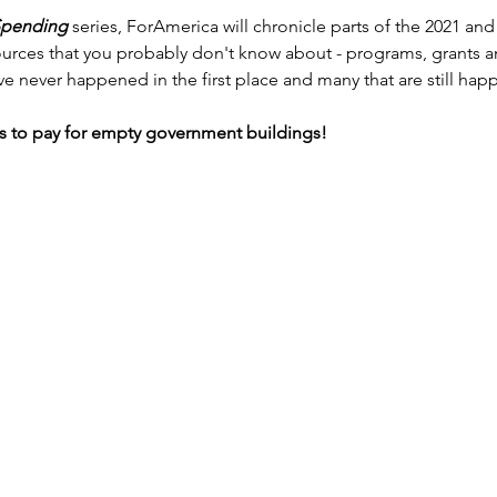
Spending
 series, ForAmerica will chronicle parts of the 2021 an
 sources that you probably don't know about - programs, grants 
ave never happened in the first place and many that are still hap
ons to pay for empty government buildings!