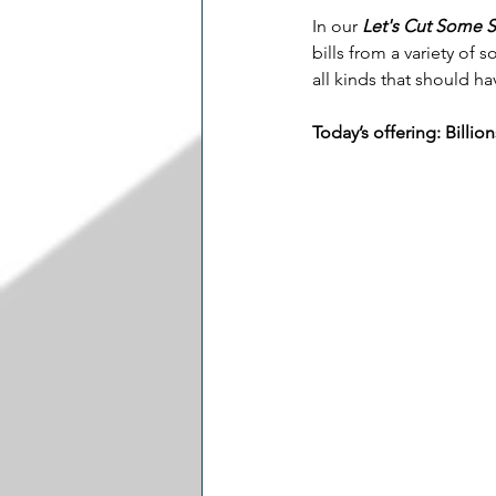
In our 
Let's Cut Some 
bills from a variety of
all kinds that should h
Today’s offering: Billi