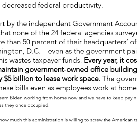
decreased federal productivity.
rt by the independent Government Account
that none of the 24 federal agencies survey
 than 50 percent of their headquarters’ off
ington, D.C. – even as the government pai
is wastes taxpayer funds. 
Every year, it co
 maintain government-owned office building
 $5 billion to lease work space
. The gover
hese bills even as employees work at home
am Biden working from home now and we have to keep paying
s they once occupied.
f how much this administration is willing to screw the American t