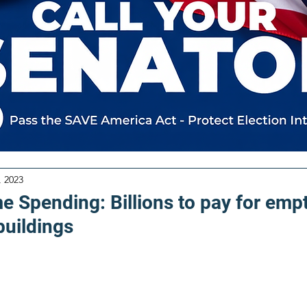
, 2023
e Spending: Billions to pay for emp
uildings