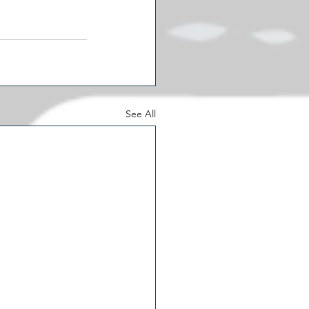
See All