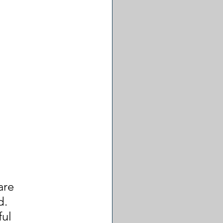
are 
. 
ul 