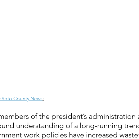
eSoto County News
:
 members of the president’s administration 
und understanding of a long-running trend
ment work policies have increased wastef