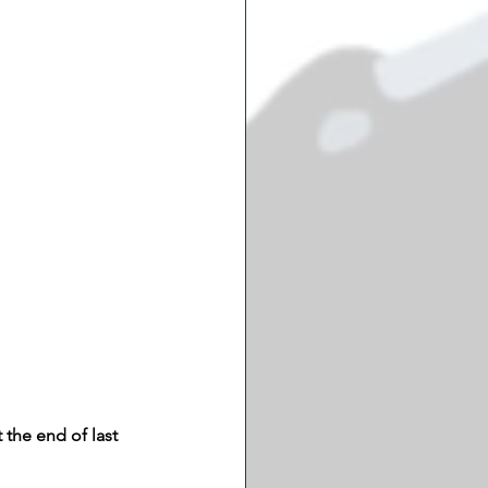
the end of last 