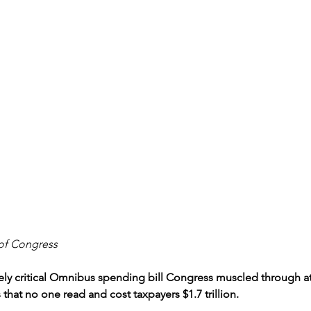
of Congress
y critical Omnibus spending bill Congress muscled through at 
 that no one read and cost taxpayers $1.7 trillion.