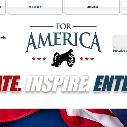
m
Blogs
Memes
nels
Subscribe 
TE.
INSPIRE.
ENTE