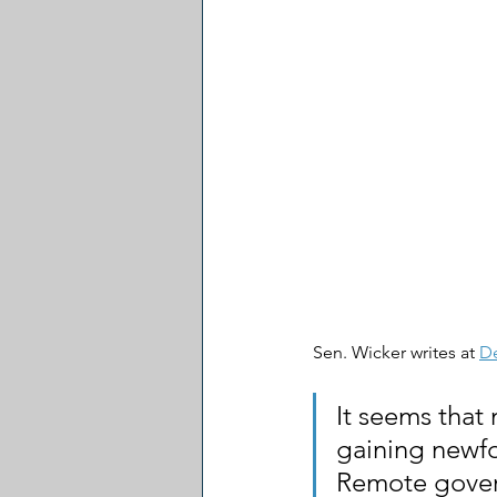
Sen. Wicker writes at 
D
It seems that
gaining newfo
Remote govern