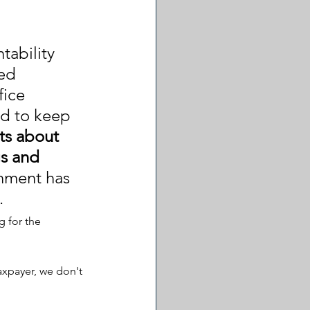
ability 
ed 
ice 
d to keep 
sts about 
s and 
nment has 
.
 for the 
axpayer, we don't 