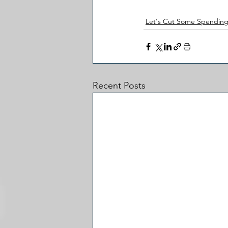
Let's Cut Some Spendin
Recent Posts