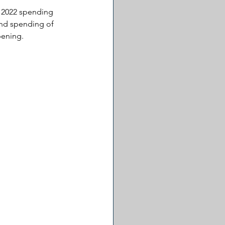
d 2022 spending 
and spending of 
pening.