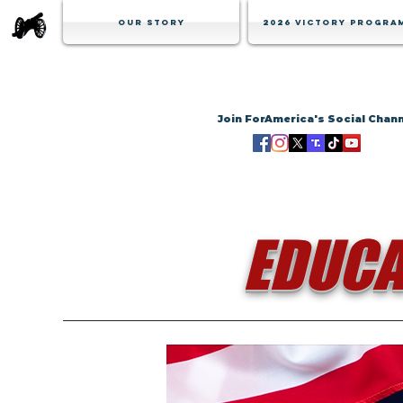
Our Story
2026 Victory Progra
Join ForAmerica's Social Chan
EDUCA