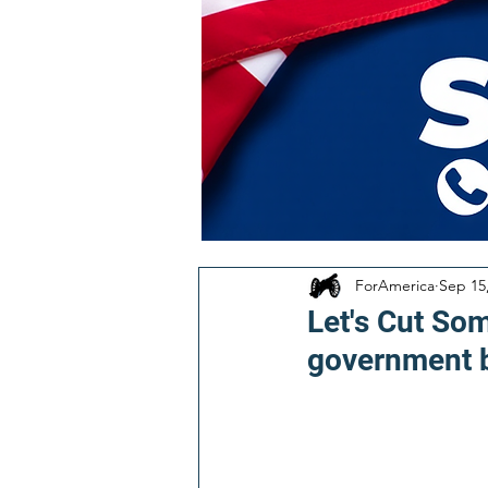
ForAmerica
Sep 15
Let's Cut Som
government b