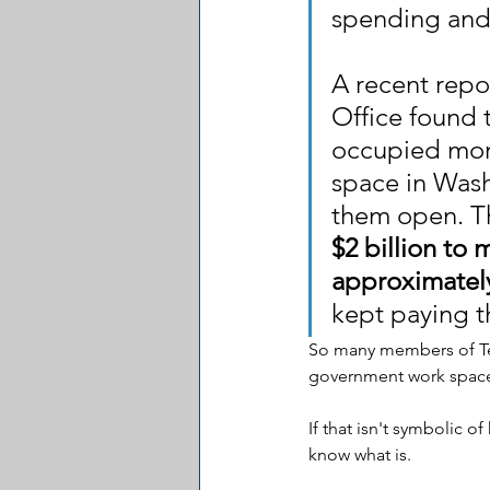
spending and 
A recent repo
Office found 
occupied more
space in Wash
them open. Th
$2 billion to
approximately
kept paying t
So many members of Te
government work space
If that isn't symbolic o
know what is.